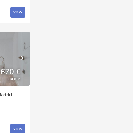
VIEW
670 €
ROOM
Madrid
VIEW