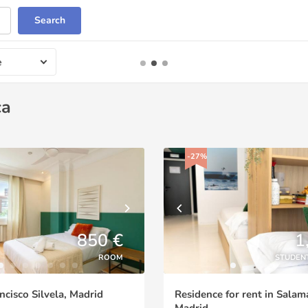
Search
e
ca
-27%
850 €
1
ROOM
STUDEN
ncisco Silvela, Madrid
Residence for rent in Salam
Madrid