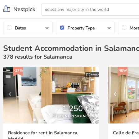
Dates
Property Type
Mor
Student Accommodation in Salaman
378
results for Salamanca
-27%
NEW
1,250 €
STUDENT RESIDENCE
Residence for rent in Salamanca,
Calle de Fra
Madrid