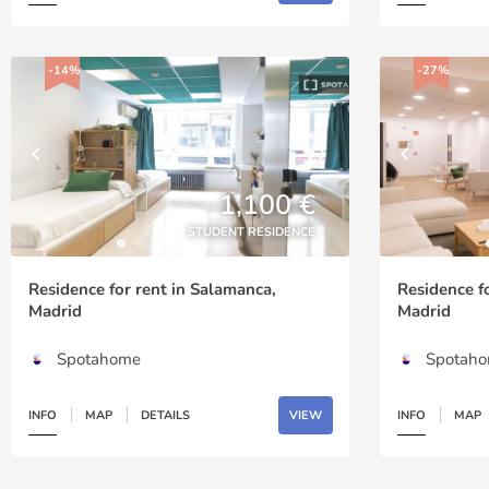
-14%
-27%
1,100 €
STUDENT RESIDENCE
Residence for rent in Salamanca,
Residence f
Madrid
Madrid
Spotahome
Spotah
INFO
MAP
DETAILS
VIEW
INFO
MAP