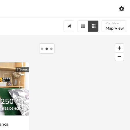
Map View
Map View
,250 €
T RESIDENCE
anca,