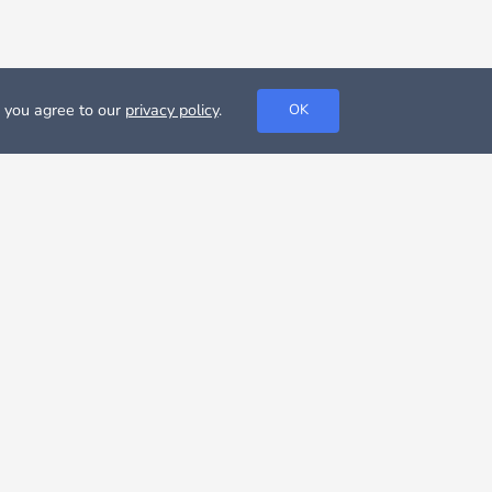
, you agree to our
privacy policy
.
OK
t about your options or or even look for rooms for rent in
,251 €, according to Nestpick database,