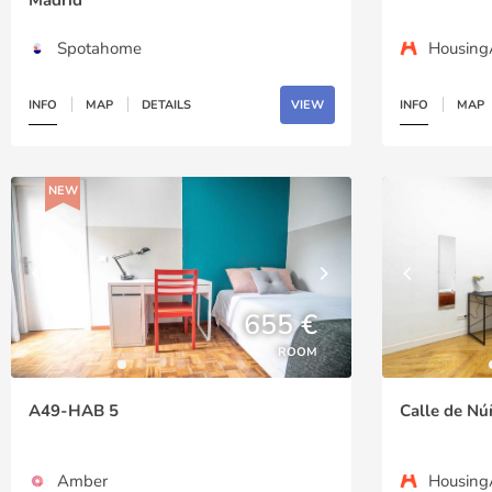
Spotahome
Housin
INFO
MAP
DETAILS
VIEW
INFO
MAP
NEW
655 €
ROOM
A49-HAB 5
Calle de Nú
Amber
Housin