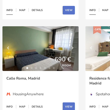
INFO
MAP
DETAILS
VIEW
INFO
MAP
-14%
690 €
ROOM
Calle Roma, Madrid
Residence f
Madrid
HousingAnywhere
Spotah
INFO
MAP
DETAILS
VIEW
INFO
MAP