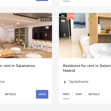
-27%
1,250 €
1
STUDENT RESIDENCE
STUDEN
or rent in Salamanca,
Residence for rent in Salam
Madrid
ome
Spotahome
DETAILS
VIEW
INFO
MAP
DETAILS