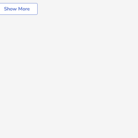
Show More