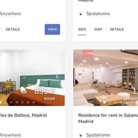
gAnywhere
Spotahome
DETAILS
VIEW
INFO
MAP
DETAILS
-27%
899 €
1
ROOM
STUDEN
ñez de Balboa, Madrid
Residence for rent in Salam
Madrid
gAnywhere
Spotahome