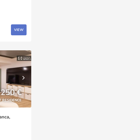
VIEW
,250 €
T RESIDENCE
anca,