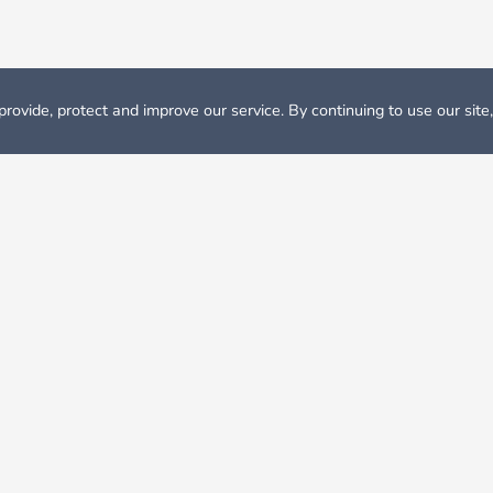
rovide, protect and improve our service. By continuing to use our site
odation
Student Accommodation Salamanca
nca?
r listings on Nestpick, connect with your university to find ou
n Salamanca?
t inSalamanca, you can expect rent prices between 179 € and 1