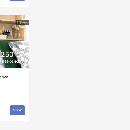
,250 €
T RESIDENCE
anca,
VIEW