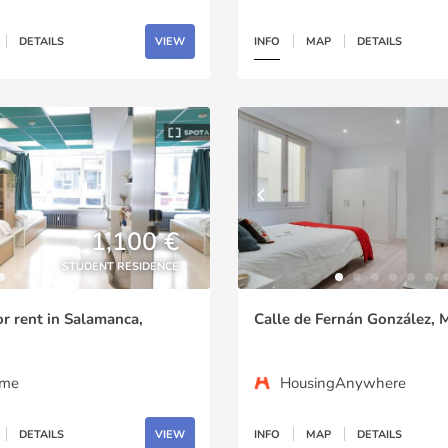
DETAILS
VIEW
INFO
MAP
DETAILS
1,100 €
STUDENT RESIDENCE
or rent in Salamanca,
Calle de Fernán González, 
ome
HousingAnywhere
DETAILS
VIEW
INFO
MAP
DETAILS