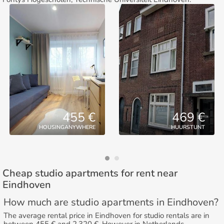
455 €
469 €
HOUSINGANYWHERE
HUURSTUNT
Cheap studio apartments for rent near
Eindhoven
How much are studio apartments in Eindhoven?
The average rental price in Eindhoven for studio rentals are in