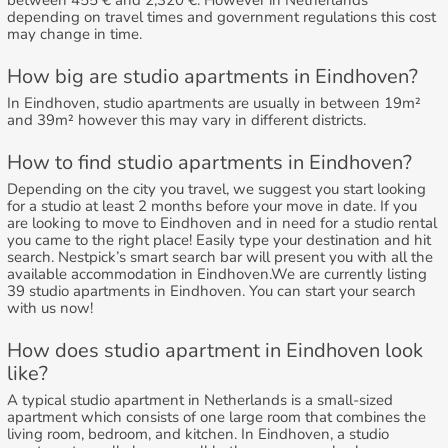
between 455 € and 2,320 €. However in Netherlands
depending on travel times and government regulations this cost
may change in time.
How big are studio apartments in Eindhoven?
In Eindhoven, studio apartments are usually in between 19m²
and 39m² however this may vary in different districts.
How to find studio apartments in Eindhoven?
Depending on the city you travel, we suggest you start looking
for a studio at least 2 months before your move in date. If you
are looking to move to Eindhoven and in need for a studio rental
you came to the right place! Easily type your destination and hit
search. Nestpick’s smart search bar will present you with all the
available accommodation in Eindhoven.We are currently listing
39 studio apartments in Eindhoven. You can start your search
with us now!
How does studio apartment in Eindhoven look
like?
A typical studio apartment in Netherlands is a small-sized
apartment which consists of one large room that combines the
living room, bedroom, and kitchen. In Eindhoven, a studio