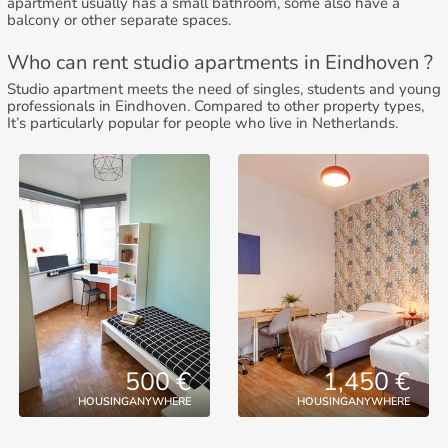
apartment usually has a small bathroom, some also have a
balcony or other separate spaces.
Who can rent studio apartments in Eindhoven ?
Studio apartment meets the need of singles, students and young
professionals in Eindhoven. Compared to other property types,
It’s particularly popular for people who live in Netherlands.
500 €
1,450 €
HOUSINGANYWHERE
HOUSINGANYWHERE