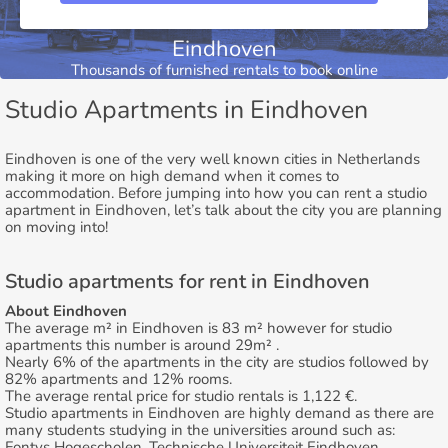
Eindhoven
Thousands of furnished rentals to book online
Studio Apartments in Eindhoven
Eindhoven is one of the very well known cities in Netherlands
making it more on high demand when it comes to
accommodation. Before jumping into how you can rent a studio
apartment in Eindhoven, let’s talk about the city you are planning
on moving into!
Studio apartments for rent in Eindhoven
About Eindhoven
The average m² in Eindhoven is 83 m² however for studio
apartments this number is around 29m² .
Nearly 6% of the apartments in the city are studios followed by
82% apartments and 12% rooms.
The average rental price for studio rentals is 1,122 €.
Studio apartments in Eindhoven are highly demand as there are
many students studying in the universities around such as:
Fontys Hogescholen, Technische Universiteit Eindhoven.