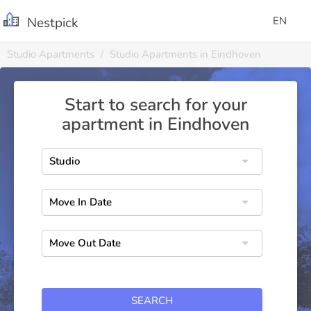
Nestpick
EN
Studio Apartments
Studio Apartments in Eindhoven
Start to search for your
apartment in Eindhoven
SEARCH