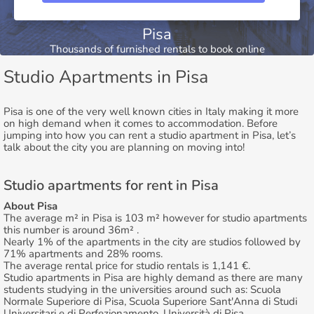
Pisa
Thousands of furnished rentals to book online
Studio Apartments in Pisa
Pisa is one of the very well known cities in Italy making it more
on high demand when it comes to accommodation. Before
jumping into how you can rent a studio apartment in Pisa, let’s
talk about the city you are planning on moving into!
Studio apartments for rent in Pisa
About Pisa
The average m² in Pisa is 103 m² however for studio apartments
this number is around 36m² .
Nearly 1% of the apartments in the city are studios followed by
71% apartments and 28% rooms.
The average rental price for studio rentals is 1,141 €.
Studio apartments in Pisa are highly demand as there are many
students studying in the universities around such as: Scuola
Normale Superiore di Pisa, Scuola Superiore Sant'Anna di Studi
Universitari e di Perfezionamento, Università di Pisa.