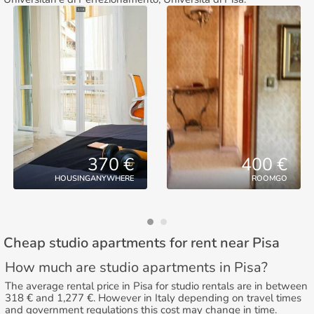
370 €
400 €
HOUSINGANYWHERE
ROOMGO
Cheap studio apartments for rent near Pisa
How much are studio apartments in Pisa?
The average rental price in Pisa for studio rentals are in between
318 € and 1,277 €. However in Italy depending on travel times
and government regulations this cost may change in time.