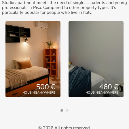
Studio apartment meets the need of singles, students and young
professionals in Pisa. Compared to other property types, It’s
particularly popular for people who live in Italy.
500 €
460 €
HOUSINGANYWHERE
HOUSINGANYWHERE
© 2026 All rights reserved.