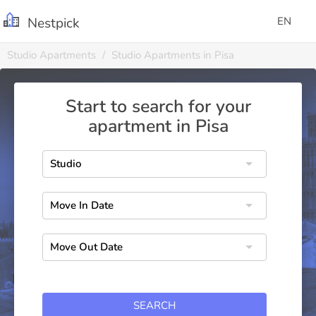
Nestpick
EN
Studio Apartments
Studio Apartments in Pisa
Start to search for your
apartment in Pisa
SEARCH