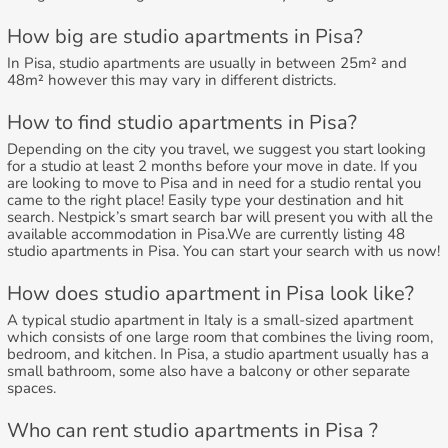
How big are studio apartments in Pisa?
In Pisa, studio apartments are usually in between 25m² and
48m² however this may vary in different districts.
How to find studio apartments in Pisa?
Depending on the city you travel, we suggest you start looking
for a studio at least 2 months before your move in date. If you
are looking to move to Pisa and in need for a studio rental you
came to the right place! Easily type your destination and hit
search. Nestpick’s smart search bar will present you with all the
available accommodation in Pisa.We are currently listing 48
studio apartments in Pisa. You can start your search with us now!
How does studio apartment in Pisa look like?
A typical studio apartment in Italy is a small-sized apartment
which consists of one large room that combines the living room,
bedroom, and kitchen. In Pisa, a studio apartment usually has a
small bathroom, some also have a balcony or other separate
spaces.
Who can rent studio apartments in Pisa ?