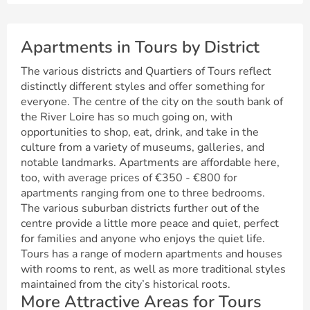
Apartments in Tours by District
The various districts and Quartiers of Tours reflect
distinctly different styles and offer something for
everyone. The centre of the city on the south bank of
the River Loire has so much going on, with
opportunities to shop, eat, drink, and take in the
culture from a variety of museums, galleries, and
notable landmarks. Apartments are affordable here,
too, with average prices of €350 - €800 for
apartments ranging from one to three bedrooms.
The various suburban districts further out of the
centre provide a little more peace and quiet, perfect
for families and anyone who enjoys the quiet life.
Tours has a range of modern apartments and houses
with rooms to rent, as well as more traditional styles
maintained from the city’s historical roots.
More Attractive Areas for Tours