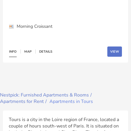
Morning Croissant
INFO
MAP
DETAILS
VIEW
Nestpick: Furnished Apartments & Rooms
Apartments for Rent
Apartments in Tours
Tours is a city in the Loire region of France, located a
couple of hours south-west of Paris. It is situated on