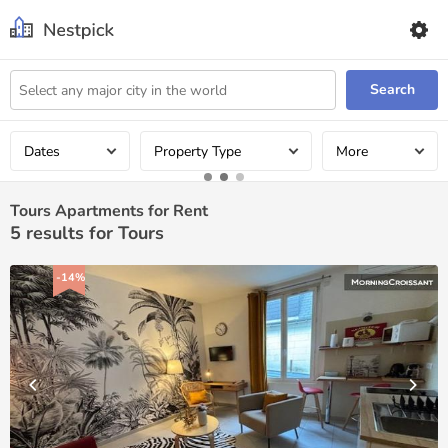
Search
Dates
Property Type
More
Tours Apartments for Rent
5
results for Tours
-14%