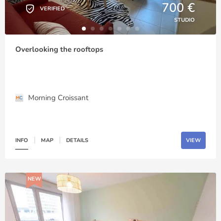
700 €
VERIFIED
STUDIO
Overlooking the rooftops
Morning Croissant
INFO
MAP
DETAILS
VIEW
NEW