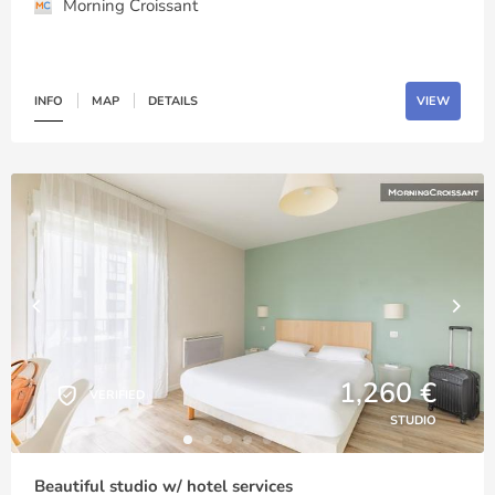
Morning Croissant
INFO
MAP
DETAILS
VIEW
1,260 €
VERIFIED
STUDIO
Beautiful studio w/ hotel services