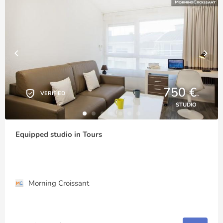
750 €
VERIFIED
STUDIO
Equipped studio in Tours
Morning Croissant