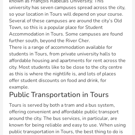
known as François Rabelais University. This
university has seven campuses spread across the city,
so your location in Tours will depend on your course.
Several of these campuses are around the city’s Old
Town, so this is a popular place for Student
Accommodation in Tours. Some campuses are found
further south, beyond the River Cher.
There is a range of accommodation available for
students in Tours, from private university halls to
affordable housing and apartments for rent across the
city. Most students like to be close to the city centre
as this is where the nightlife is, and lots of places
offer student discounts on food and drink, for
example.
Public Transportation in Tours
Tours is served by both a tram and a bus system,
offering convenient and affordable public transport
around the city. The bus services, in particular, are
known for being reliable and easy to use. When using
public transportation in Tours, the best thing to do is