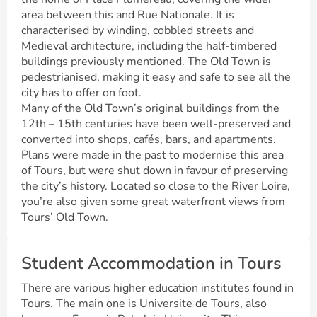
area between this and Rue Nationale. It is
characterised by winding, cobbled streets and
Medieval architecture, including the half-timbered
buildings previously mentioned. The Old Town is
pedestrianised, making it easy and safe to see all the
city has to offer on foot.
Many of the Old Town’s original buildings from the
12th – 15th centuries have been well-preserved and
converted into shops, cafés, bars, and apartments.
Plans were made in the past to modernise this area
of Tours, but were shut down in favour of preserving
the city’s history. Located so close to the River Loire,
you’re also given some great waterfront views from
Tours’ Old Town.
Student Accommodation in Tours
There are various higher education institutes found in
Tours. The main one is Universite de Tours, also