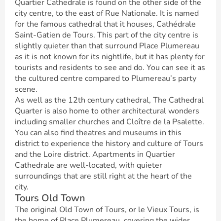
Quartier Cathedrale is found on the other side of the
city centre, to the east of Rue Nationale. It is named
for the famous cathedral that it houses, Cathédrale
Saint-Gatien de Tours. This part of the city centre is
slightly quieter than that surround Place Plumereau
as it is not known for its nightlife, but it has plenty for
tourists and residents to see and do. You can see it as
the cultured centre compared to Plumereau’s party
scene.
As well as the 12th century cathedral, The Cathedral
Quarter is also home to other architectural wonders
including smaller churches and Cloître de la Psalette.
You can also find theatres and museums in this
district to experience the history and culture of Tours
and the Loire district. Apartments in Quartier
Cathedrale are well-located, with quieter
surroundings that are still right at the heart of the
city.
Tours Old Town
The original Old Town of Tours, or le Vieux Tours, is
the home of Place Plumereau, covering the wider