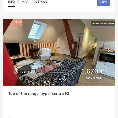
INFO
MAP
DETAILS
VIEW
NEW
1,670 €
VERIFIED
APARTMENT
Top of the range, hyper centre F3