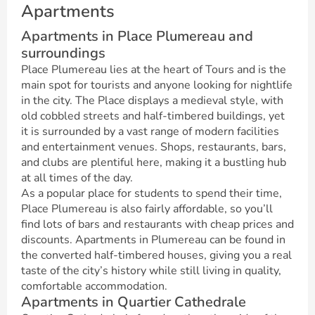
Apartments
Apartments in Place Plumereau and
surroundings
Place Plumereau lies at the heart of Tours and is the
main spot for tourists and anyone looking for nightlife
in the city. The Place displays a medieval style, with
old cobbled streets and half-timbered buildings, yet
it is surrounded by a vast range of modern facilities
and entertainment venues. Shops, restaurants, bars,
and clubs are plentiful here, making it a bustling hub
at all times of the day.
As a popular place for students to spend their time,
Place Plumereau is also fairly affordable, so you’ll
find lots of bars and restaurants with cheap prices and
discounts. Apartments in Plumereau can be found in
the converted half-timbered houses, giving you a real
taste of the city’s history while still living in quality,
comfortable accommodation.
Apartments in Quartier Cathedrale