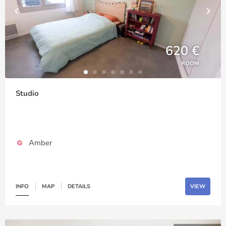
620 €
ROOM
Studio
Amber
INFO
MAP
DETAILS
VIEW