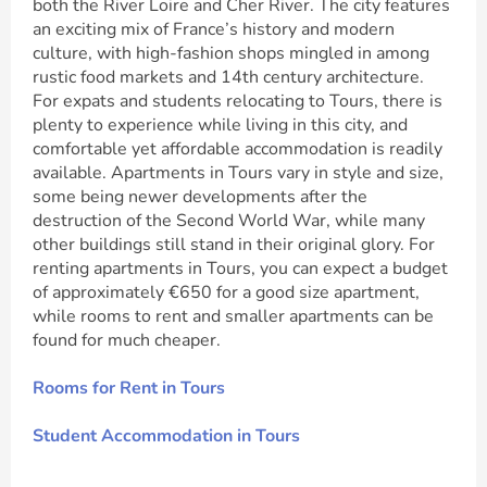
both the River Loire and Cher River. The city features
an exciting mix of France’s history and modern
culture, with high-fashion shops mingled in among
rustic food markets and 14th century architecture.
For expats and students relocating to Tours, there is
plenty to experience while living in this city, and
comfortable yet affordable accommodation is readily
available. Apartments in Tours vary in style and size,
some being newer developments after the
destruction of the Second World War, while many
other buildings still stand in their original glory. For
renting apartments in Tours, you can expect a budget
of approximately €650 for a good size apartment,
while rooms to rent and smaller apartments can be
found for much cheaper.
Rooms for Rent in Tours
Student Accommodation in Tours