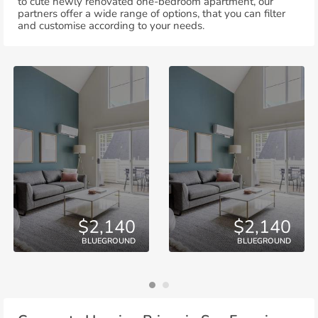
to cute newly renovated one-bedroom apartment, our
partners offer a wide range of options, that you can filter
and customise according to your needs.
$2,140
$2,140
BLUEGROUND
BLUEGROUND