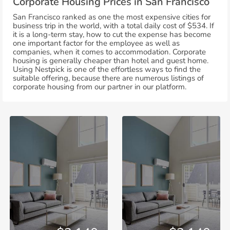
Corporate Housing Prices in San Francisco
San Francisco ranked as one the most expensive cities for
business trip in the world, with a total daily cost of $534. If
it is a long-term stay, how to cut the expense has become
one important factor for the employee as well as
companies, when it comes to accommodation. Corporate
housing is generally cheaper than hotel and guest home.
Using Nestpick is one of the effortless ways to find the
suitable offering, because there are numerous listings of
corporate housing from our partner in our platform.