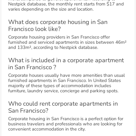
Nestpick database, the monthly rent starts from $17 and
varies depending on the size and location.
What does corporate housing in San
Francisco look like?
Corporate housing providers in San Francisco offer
furnished and serviced apartments in sizes between 46m²
and 133m², according to Nestpick database.
What is included in a corporate apartment
in San Francisco ?
Corporate houses usually have more amenities than usual
furnished apartments in San Francisco. In United States
majority of these types of accommodation includes
furniture, laundry service, concierge and parking spots.
Who could rent corporate apartments in
San Francisco?
Corporate housing in San Francisco is a perfect option for
business travelers and professionals who are looking for
convenient accommodation in the city.