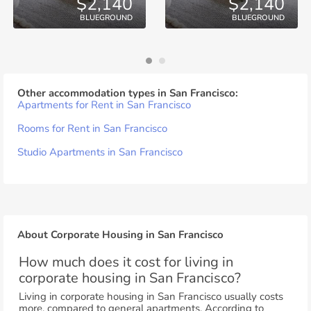
$2,140
$2,140
BLUEGROUND
BLUEGROUND
Other accommodation types in San Francisco:
Apartments for Rent in San Francisco
Rooms for Rent in San Francisco
Studio Apartments in San Francisco
About Corporate Housing in San Francisco
How much does it cost for living in
corporate housing in San Francisco?
Living in corporate housing in San Francisco usually costs
more, compared to general apartments. According to