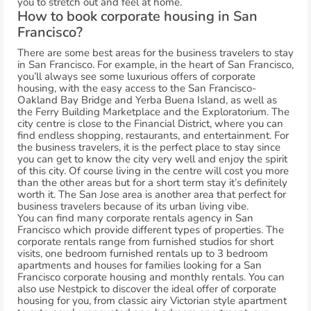
you to stretch out and feel at home.
How to book corporate housing in San
Francisco?
There are some best areas for the business travelers to stay
in San Francisco. For example, in the heart of San Francisco,
you’ll always see some luxurious offers of corporate
housing, with the easy access to the San Francisco-
Oakland Bay Bridge and Yerba Buena Island, as well as
the Ferry Building Marketplace and the Exploratorium. The
city centre is close to the Financial District, where you can
find endless shopping, restaurants, and entertainment. For
the business travelers, it is the perfect place to stay since
you can get to know the city very well and enjoy the spirit
of this city. Of course living in the centre will cost you more
than the other areas but for a short term stay it’s definitely
worth it. The San Jose area is another area that perfect for
business travelers because of its urban living vibe.
You can find many corporate rentals agency in San
Francisco which provide different types of properties. The
corporate rentals range from furnished studios for short
visits, one bedroom furnished rentals up to 3 bedroom
apartments and houses for families looking for a San
Francisco corporate housing and monthly rentals. You can
also use Nestpick to discover the ideal offer of corporate
housing for you, from classic airy Victorian style apartment