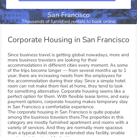
San Francisco
Thousands of furnished rentals to book online
Corporate Housing in San Francisco
Since business travel is getting global nowadays, more and
more business travelers are looking for their
accommodations in different cities every moment. As some
of the trips become longer — from several months up to 1
year, there are increasing needs from the employees for
the accommodation during their stay. Since a simple hotel
room can not make them feel at home, they tend to look
for something alternative. Corporate housing seems like a
perfect option for them. With flexible lease terms, and easy
payment options, corporate housing makes temporary stay
in San Francisco a comfortable experience.
The corporate housing in San Francisco is quite popular
among the business travelers there.The properties in this
category are mostly furnished apartment and rooms with a
variety of services. And they are normally more spacious
than a typical hotel room or extended stay facility, enable