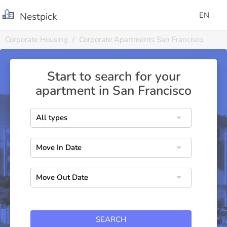
Nestpick
EN
Corporate Housing
Corporate Apartments San Francisco
Start to search for your
apartment in San Francisco
SEARCH