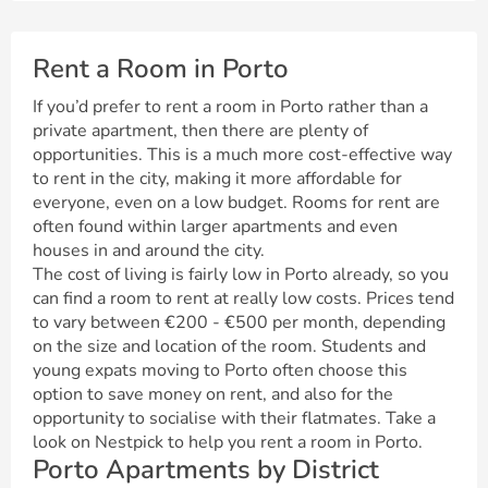
Rent a Room in Porto
If you’d prefer to rent a room in Porto rather than a
private apartment, then there are plenty of
opportunities. This is a much more cost-effective way
to rent in the city, making it more affordable for
everyone, even on a low budget. Rooms for rent are
often found within larger apartments and even
houses in and around the city.
The cost of living is fairly low in Porto already, so you
can find a room to rent at really low costs. Prices tend
to vary between €200 - €500 per month, depending
on the size and location of the room. Students and
young expats moving to Porto often choose this
option to save money on rent, and also for the
opportunity to socialise with their flatmates. Take a
look on Nestpick to help you rent a room in Porto.
Porto Apartments by District