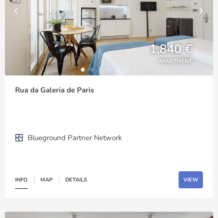
1,840 €
APARTMENT
Rua da Galeria de Paris
Blueground Partner Network
INFO
MAP
DETAILS
VIEW