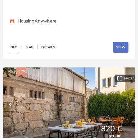
HousingAnywhere
INFO
MAP
DETAILS
VIEW
-12%
820 €
STUDIO