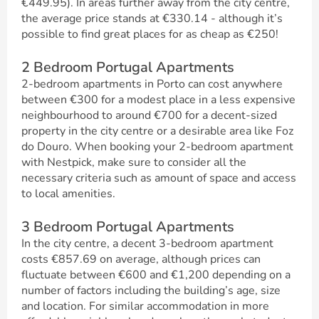
€449.95). In areas further away from the city centre,
the average price stands at €330.14 - although it’s
possible to find great places for as cheap as €250!
2 Bedroom Portugal Apartments
2-bedroom apartments in Porto can cost anywhere
between €300 for a modest place in a less expensive
neighbourhood to around €700 for a decent-sized
property in the city centre or a desirable area like Foz
do Douro. When booking your 2-bedroom apartment
with Nestpick, make sure to consider all the
necessary criteria such as amount of space and access
to local amenities.
3 Bedroom Portugal Apartments
In the city centre, a decent 3-bedroom apartment
costs €857.69 on average, although prices can
fluctuate between €600 and €1,200 depending on a
number of factors including the building’s age, size
and location. For similar accommodation in more