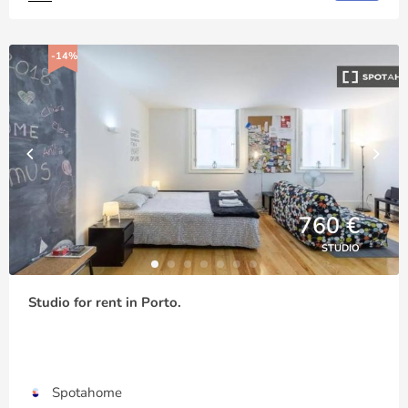
-14%
760 €
STUDIO
Studio for rent in Porto.
Spotahome