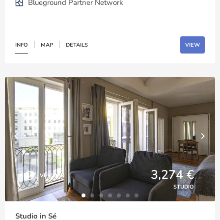
Blueground Partner Network
INFO
MAP
DETAILS
VIEW
3,274 €
VERIFIED
STUDIO
Studio in Sé