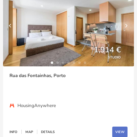
1,914 €
STUDIO
Rua das Fontainhas, Porto
HousingAnywhere
INFO
MAP
DETAILS
VIEW