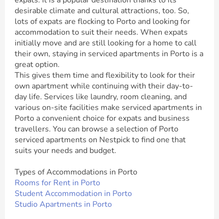
expats. It is a popular destination thanks to its
desirable climate and cultural attractions, too. So,
lots of expats are flocking to Porto and looking for
accommodation to suit their needs. When expats
initially move and are still looking for a home to call
their own, staying in serviced apartments in Porto is a
great option.
This gives them time and flexibility to look for their
own apartment while continuing with their day-to-
day life. Services like laundry, room cleaning, and
various on-site facilities make serviced apartments in
Porto a convenient choice for expats and business
travellers. You can browse a selection of Porto
serviced apartments on Nestpick to find one that
suits your needs and budget.
Types of Accommodations in Porto
Rooms for Rent in Porto
Student Accommodation in Porto
Studio Apartments in Porto