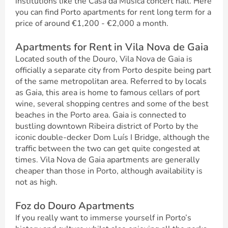
institutions like the Casa da Musica concert hall. Here
you can find Porto apartments for rent long term for a
price of around €1,200 - €2,000 a month.
Apartments for Rent in Vila Nova de Gaia
Located south of the Douro, Vila Nova de Gaia is
officially a separate city from Porto despite being part
of the same metropolitan area. Referred to by locals
as Gaia, this area is home to famous cellars of port
wine, several shopping centres and some of the best
beaches in the Porto area. Gaia is connected to
bustling downtown Ribeira district of Porto by the
iconic double-decker Dom Luís I Bridge, although the
traffic between the two can get quite congested at
times. Vila Nova de Gaia apartments are generally
cheaper than those in Porto, although availability is
not as high.
Foz do Douro Apartments
If you really want to immerse yourself in Porto’s