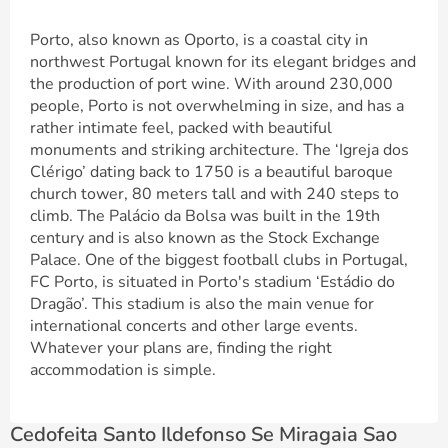
Porto, also known as Oporto, is a coastal city in
northwest Portugal known for its elegant bridges and
the production of port wine. With around 230,000
people, Porto is not overwhelming in size, and has a
rather intimate feel, packed with beautiful
monuments and striking architecture. The ‘Igreja dos
Clérigo’ dating back to 1750 is a beautiful baroque
church tower, 80 meters tall and with 240 steps to
climb. The Palácio da Bolsa was built in the 19th
century and is also known as the Stock Exchange
Palace. One of the biggest football clubs in Portugal,
FC Porto, is situated in Porto's stadium ‘Estádio do
Dragão’. This stadium is also the main venue for
international concerts and other large events.
Whatever your plans are, finding the right
accommodation is simple.
Cedofeita Santo Ildefonso Se Miragaia Sao