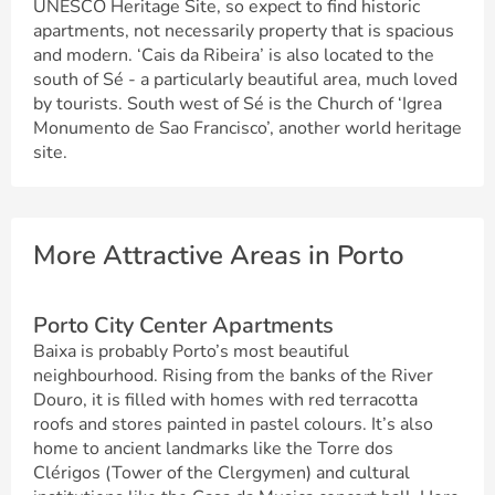
UNESCO Heritage Site, so expect to find historic
apartments, not necessarily property that is spacious
and modern. ‘Cais da Ribeira’ is also located to the
south of Sé - a particularly beautiful area, much loved
by tourists. South west of Sé is the Church of ‘Igrea
Monumento de Sao Francisco’, another world heritage
site.
More Attractive Areas in Porto
Porto City Center Apartments
Baixa is probably Porto’s most beautiful
neighbourhood. Rising from the banks of the River
Douro, it is filled with homes with red terracotta
roofs and stores painted in pastel colours. It’s also
home to ancient landmarks like the Torre dos
Clérigos (Tower of the Clergymen) and cultural