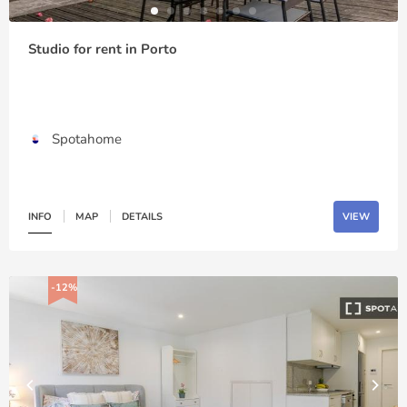
Studio for rent in Porto
Spotahome
INFO
MAP
DETAILS
VIEW
-12%