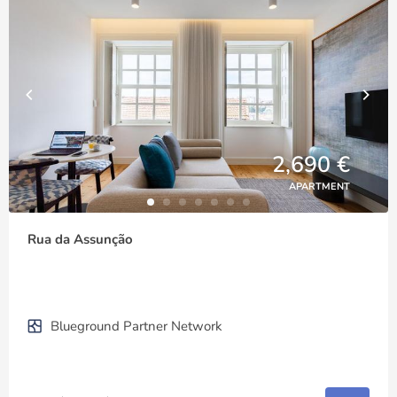
2,690 €
APARTMENT
Rua da Assunção
Blueground Partner Network