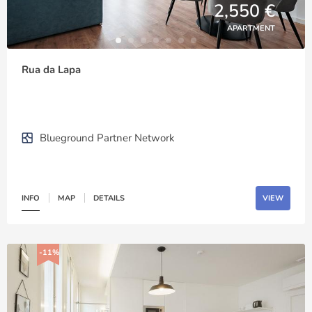
2,550 €
APARTMENT
Rua da Lapa
Blueground Partner Network
INFO
MAP
DETAILS
VIEW
-11%