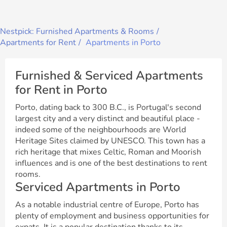
Nestpick: Furnished Apartments & Rooms
Apartments for Rent
Apartments in Porto
Furnished & Serviced Apartments
for Rent in Porto
Porto, dating back to 300 B.C., is Portugal's second
largest city and a very distinct and beautiful place -
indeed some of the neighbourhoods are World
Heritage Sites claimed by UNESCO. This town has a
rich heritage that mixes Celtic, Roman and Moorish
influences and is one of the best destinations to rent
rooms.
Serviced Apartments in Porto
As a notable industrial centre of Europe, Porto has
plenty of employment and business opportunities for