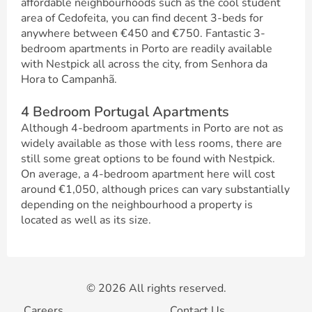
affordable neighbourhoods such as the cool student
area of Cedofeita, you can find decent 3-beds for
anywhere between €450 and €750. Fantastic 3-
bedroom apartments in Porto are readily available
with Nestpick all across the city, from Senhora da
Hora to Campanhã.
4 Bedroom Portugal Apartments
Although 4-bedroom apartments in Porto are not as
widely available as those with less rooms, there are
still some great options to be found with Nestpick.
On average, a 4-bedroom apartment here will cost
around €1,050, although prices can vary substantially
depending on the neighbourhood a property is
located as well as its size.
© 2026 All rights reserved.
Careers
Contact Us