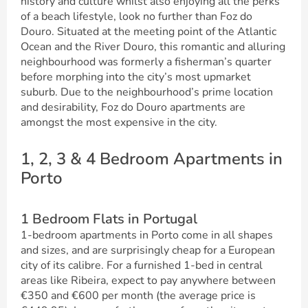
history and culture whilst also enjoying all the perks
of a beach lifestyle, look no further than Foz do
Douro. Situated at the meeting point of the Atlantic
Ocean and the River Douro, this romantic and alluring
neighbourhood was formerly a fisherman’s quarter
before morphing into the city’s most upmarket
suburb. Due to the neighbourhood’s prime location
and desirability, Foz do Douro apartments are
amongst the most expensive in the city.
1, 2, 3 & 4 Bedroom Apartments in
Porto
1 Bedroom Flats in Portugal
1-bedroom apartments in Porto come in all shapes
and sizes, and are surprisingly cheap for a European
city of its calibre. For a furnished 1-bed in central
areas like Ribeira, expect to pay anywhere between
€350 and €600 per month (the average price is