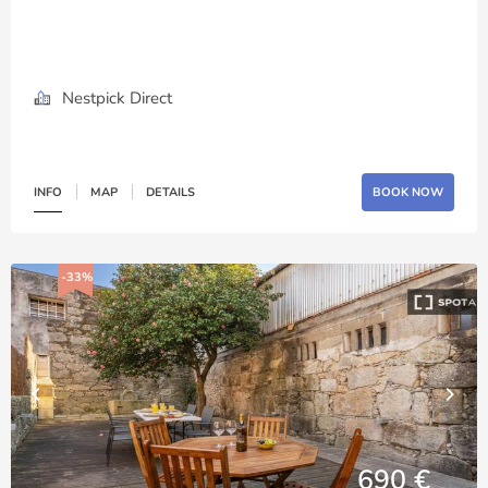
Nestpick Direct
INFO
MAP
DETAILS
BOOK NOW
-33%
690 €