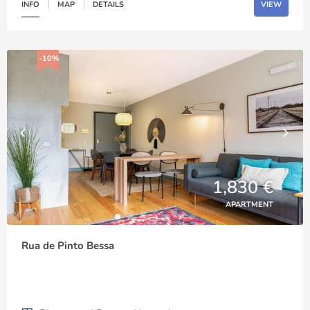
INFO
MAP
DETAILS
VIEW
-10%
1,830 €
APARTMENT
Rua de Pinto Bessa