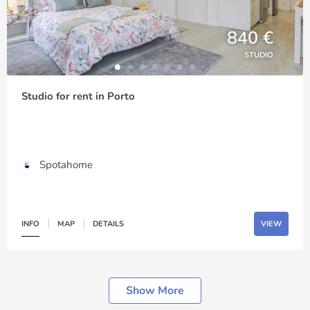
840 €
STUDIO
Studio for rent in Porto
Spotahome
INFO
MAP
DETAILS
VIEW
Show More