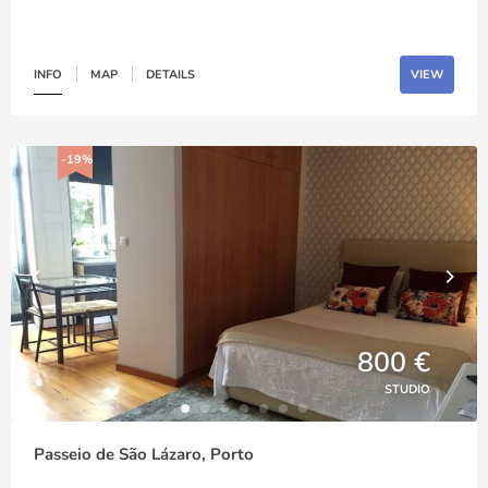
INFO
MAP
DETAILS
VIEW
-19%
800 €
STUDIO
Passeio de São Lázaro, Porto