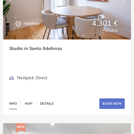
4,301 €
VERIFIED
STUDIO
Studio in Santo Ildefonso
Nestpick Direct
INFO
MAP
DETAILS
BOOK NOW
NEW