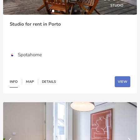
STUDIO
Studio for rent in Porto
Spotahome
INFO
MAP
DETAILS
VIEW