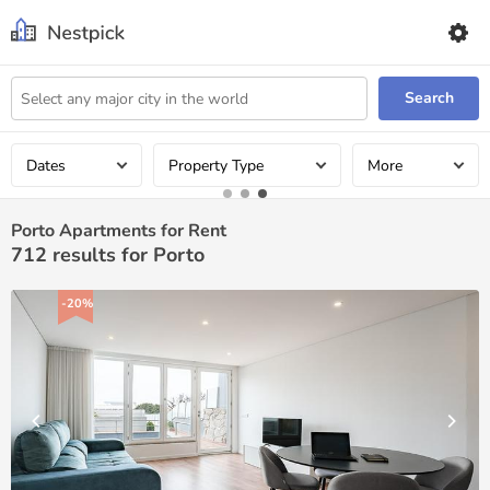
Search
Dates
Property Type
More
Porto Apartments for Rent
712
results for Porto
-20%