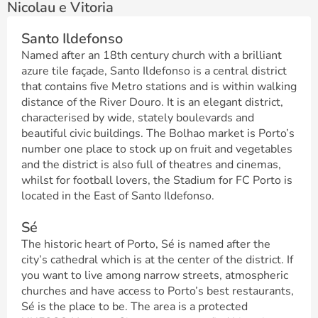
Nicolau e Vitoria
Santo Ildefonso
Named after an 18th century church with a brilliant
azure tile façade, Santo Ildefonso is a central district
that contains five Metro stations and is within walking
distance of the River Douro. It is an elegant district,
characterised by wide, stately boulevards and
beautiful civic buildings. The Bolhao market is Porto’s
number one place to stock up on fruit and vegetables
and the district is also full of theatres and cinemas,
whilst for football lovers, the Stadium for FC Porto is
located in the East of Santo Ildefonso.
Sé
The historic heart of Porto, Sé is named after the
city’s cathedral which is at the center of the district. If
you want to live among narrow streets, atmospheric
churches and have access to Porto’s best restaurants,
Sé is the place to be. The area is a protected