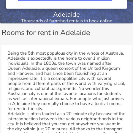
Adelaide
Thousands of furnished rentals to book online
Rooms for rent in Adelaide
Being the 5th most populous city in the whole of Australia,
Adelaide is expectedly is the home to over 1 million
individuals. In the 1800s, the town was named after
Queen Adelaide, a queen consort of the United Kingdom
and Hanover, and has since been flourishing at an
impressive rate. It is a cosmopolitan city with several
people from different parts of the world with varying racial,
religious, and cultural backgrounds. No wonder this
Australian city is one of the favorite locations for students
as well as international expats. For people who just arrives
in Adelaide they normally choose to have a look at rooms
for rent in the city.
Adelaide is often lauded as a 20-minute city because of the
interconnection between the various neighborhoods in the
city. It is believed that you can get anywhere you want in
the city within just 20 minutes. All thanks to the transport