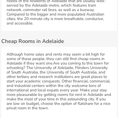
needs of the residents of Adelaide that are usually well-
served by the Adelaide metro, which features tram
network, commuter rail lines, as well as a busway.
Compared to the bigger and more populated Australian
cities, the 20-minute city is more breathable, conducive,
and accessible.
Cheap Rooms in Adelaide
Although home sales and rents may seem a bit high for
some of these people, they can still find cheap rooms in
Adelaide if they want one.Are you coming to this town for
schooling? The University of Adelaide, Flinders University
of South Australia, the University of South Australia, and
other tertiary and research institutions are great places to
start your academic conquests. Other financial, commercial,
and industrial centers within the city welcome tons of
international and local expats every year. Make your stay
more pleasurable by getting rooms for rent in Adelaide and
make the most of your time in this astounding city. If you
are low on budget, choose the option of flatshare for a nice
privat room in the town.