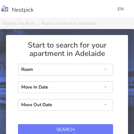
Nestpick
EN
Rooms For Rent
Rooms for Rent in Adelaide
Start to search for your
apartment in Adelaide
SEARCH