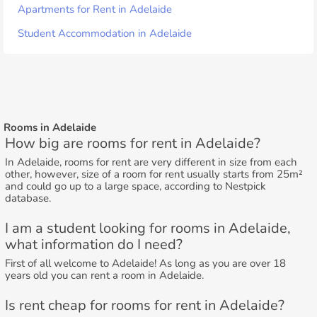
Apartments for Rent in Adelaide
Student Accommodation in Adelaide
Rooms in Adelaide
How big are rooms for rent in Adelaide?
In Adelaide, rooms for rent are very different in size from each
other, however, size of a room for rent usually starts from 25m²
and could go up to a large space, according to Nestpick
database.
I am a student looking for rooms in Adelaide,
what information do I need?
First of all welcome to Adelaide! As long as you are over 18
years old you can rent a room in Adelaide.
Is rent cheap for rooms for rent in Adelaide?