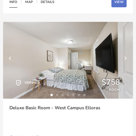
INFO
MAP
DETAILS
VIEW
$758
VERIFIED
ROOM
Deluxe Basic Room - West Campus Elloras