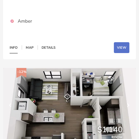
Amber
INFO
MAP
DETAILS
VIEW
-12%
$1,140
ROOM