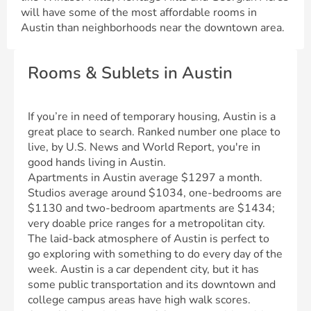
will have some of the most affordable rooms in
Austin than neighborhoods near the downtown area.
Rooms & Sublets in Austin
If you’re in need of temporary housing, Austin is a
great place to search. Ranked number one place to
live, by U.S. News and World Report, you're in
good hands living in Austin.
Apartments in Austin average $1297 a month.
Studios average around $1034, one-bedrooms are
$1130 and two-bedroom apartments are $1434;
very doable price ranges for a metropolitan city.
The laid-back atmosphere of Austin is perfect to
go exploring with something to do every day of the
week. Austin is a car dependent city, but it has
some public transportation and its downtown and
college campus areas have high walk scores.