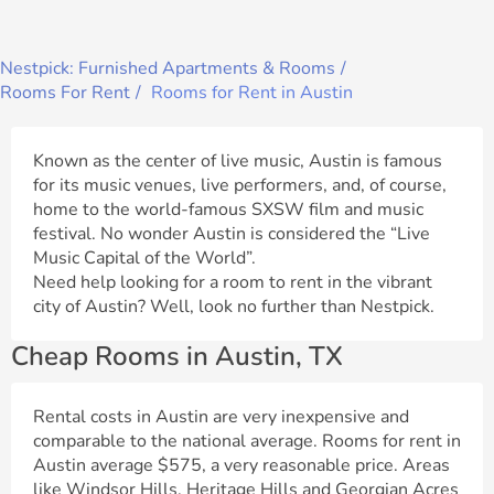
Nestpick: Furnished Apartments & Rooms
Rooms For Rent
Rooms for Rent in Austin
Known as the center of live music, Austin is famous
for its music venues, live performers, and, of course,
home to the world-famous SXSW film and music
festival. No wonder Austin is considered the “Live
Music Capital of the World”.
Need help looking for a room to rent in the vibrant
city of Austin? Well, look no further than Nestpick.
Cheap Rooms in Austin, TX
Rental costs in Austin are very inexpensive and
comparable to the national average. Rooms for rent in
Austin average $575, a very reasonable price. Areas
like Windsor Hills, Heritage Hills and Georgian Acres