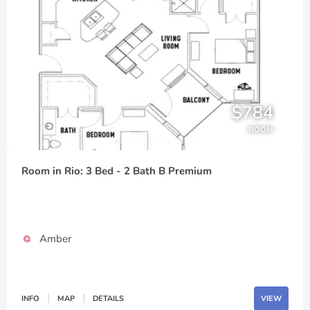
$784
ROOM
Room in Rio: 3 Bed - 2 Bath B Premium
Amber
INFO
MAP
DETAILS
VIEW