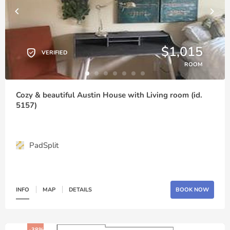
$1,015
VERIFIED
ROOM
Cozy & beautiful Austin House with Living room (id.
5157)
PadSplit
INFO
MAP
DETAILS
BOOK NOW
-38%