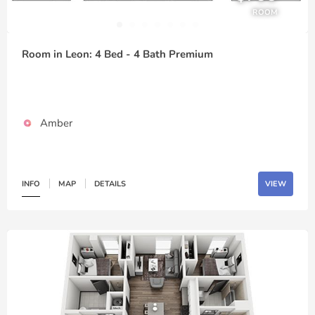
ROOM
Room in Leon: 4 Bed - 4 Bath Premium
Amber
INFO
MAP
DETAILS
VIEW