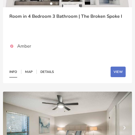
Room in 4 Bedroom 3 Bathroom | The Broken Spoke I
Amber
INFO
MAP
DETAILS
VIEW