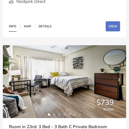
Nestpick Direct
INFO
MAP
DETAILS
VIEW
$739
ROOM
Room in 23rd: 3 Bed - 3 Bath C Private Bedroom