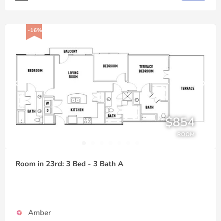
-16%
$854
ROOM
Room in 23rd: 3 Bed - 3 Bath A
Amber