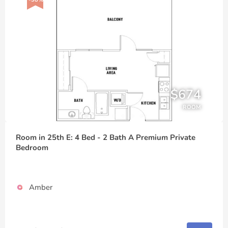
$674
ROOM
Room in 25th E: 4 Bed - 2 Bath A Premium Private
Bedroom
Amber