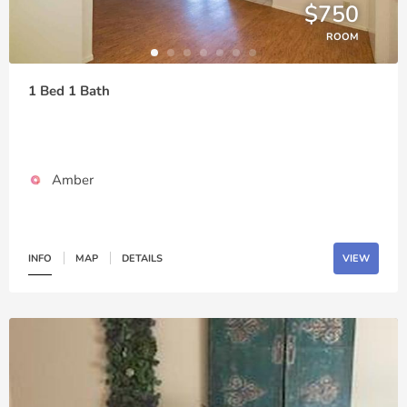
$750
ROOM
1 Bed 1 Bath
Amber
INFO
MAP
DETAILS
VIEW