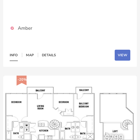
Amber
INFO
MAP
DETAILS
VIEW
-20%
$799