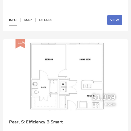
INFO
MAP
DETAILS
VIEW
-11%
$1,359
ROOM
Pearl S: Efficiency B Smart