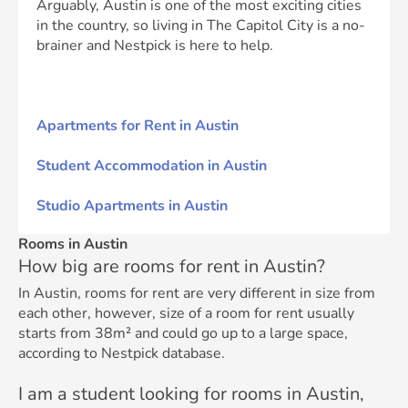
Arguably, Austin is one of the most exciting cities
in the country, so living in The Capitol City is a no-
brainer and Nestpick is here to help.
Apartments for Rent in Austin
Student Accommodation in Austin
Studio Apartments in Austin
Rooms in Austin
How big are rooms for rent in Austin?
In Austin, rooms for rent are very different in size from
each other, however, size of a room for rent usually
starts from 38m² and could go up to a large space,
according to Nestpick database.
I am a student looking for rooms in Austin,