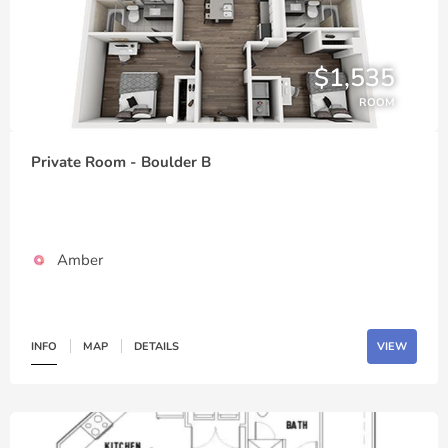
$1,535
ROOM
Private Room - Boulder B
Amber
INFO
MAP
DETAILS
VIEW