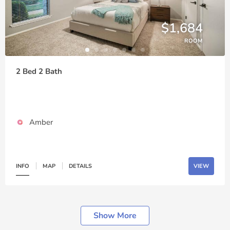
$1,684
ROOM
2 Bed 2 Bath
Amber
INFO
MAP
DETAILS
VIEW
Show More