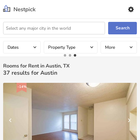
Search
Dates
Property Type
More
Rooms for Rent in Austin, TX
37
results for Austin
-14%