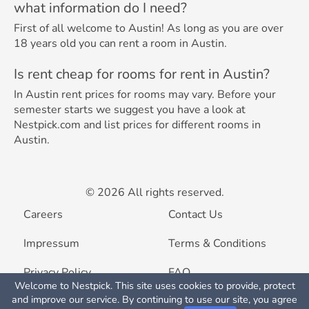
what information do I need?
First of all welcome to Austin! As long as you are over
18 years old you can rent a room in Austin.
Is rent cheap for rooms for rent in Austin?
In Austin rent prices for rooms may vary. Before your
semester starts we suggest you have a look at
Nestpick.com and list prices for different rooms in
Austin.
© 2026 All rights reserved.
Careers
Contact Us
Impressum
Terms & Conditions
Privacy Policy
FAQ
Welcome to Nestpick. This site uses cookies to provide, protect
Map View
and improve our service. By continuing to use our site, you agree
List your property