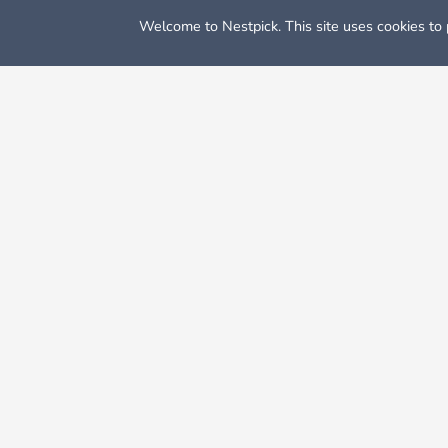
Welcome to Nestpick. This site uses cookies to p
Nestpick: Furnished Apartments & Rooms
Rooms For Rent
When people think about Dalla, things that immediatel
for many things: it is the eastern, larger half of the Da
Dallas in general is somewhat low because there’s no st
legislature in order to attract business and jobs, so th
instead of a fancy apartment here, which will definitely
Cheap Rooms in Dallas