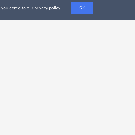
, you agree to our
privacy policy
.
OK
 and maybe even the soapy TV show. The city is famous
r than the US average. However, the cost of living in
rying to get favorable tax packages through the
llas could be very cheap, if you decide to rent a room