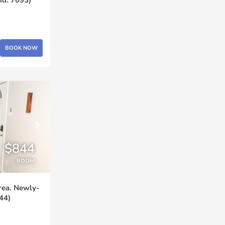
BOOK NOW
$844
ROOM
rea. Newly-
44)