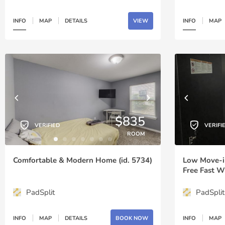
INFO
MAP
DETAILS
VIEW
INFO
MAP
$835
VERIFIED
VERIFI
ROOM
Comfortable & Modern Home (id. 5734)
Low Move-in 
Free Fast W
Routes Arou
Parking 10 
PadSplit
PadSplit
6433)
INFO
MAP
DETAILS
BOOK NOW
INFO
MAP