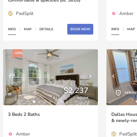
PadSplit
Amber
INFO
MAP
DETAILS
BOOK NOW
INFO
MAP
-16%
$2,237
VERIFI
ROOM
3 Beds 2 Baths
Dallas Hou
& newly-ren
Amber
PadSplit