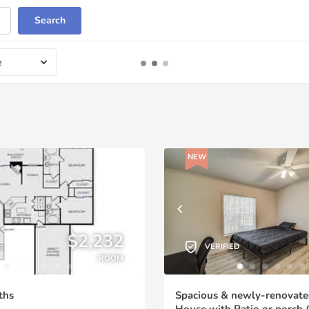
Search
e
NEW
$2,232
VERIFIED
ROOM
ths
Spacious & newly-renovate
House with Patio or porch (