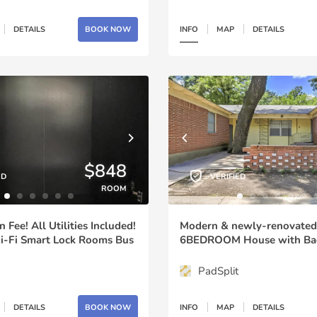
DETAILS
BOOK NOW
INFO
MAP
DETAILS
$848
ED
VERIFIED
ROOM
Fee! All Utilities Included!
Modern & newly-renovated
i-Fi Smart Lock Rooms Bus
6BEDROOM House with Back
nd the Corner Plenty of
6702)
Minutes to Downtown (id.
PadSplit
DETAILS
BOOK NOW
INFO
MAP
DETAILS