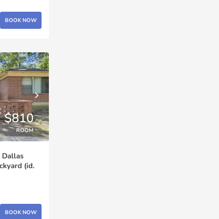
BOOK NOW
$810
ROOM
 Dallas
yard (id.
BOOK NOW