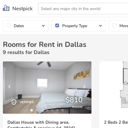
Dates
Property Type
Mor
Rooms for Rent in Dallas
9
results for Dallas
$810
VERIFIED
ROOM
Dallas House with Dining area.
2 Beds 2 Ba
Comfortable & spacious (id. 3816)