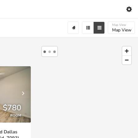
Map View
Map View
$780
ROOM
d Dallas
id. 7093)