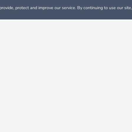
rovide, protect and improve our service. By continuing to use our site
Rooms for Rent in Dallas
y come to mind are always Dallas Cowboys football, oil fields
llas–Fort Worth “Metroplex.” and its cost of living is 7 % highe
ate income tax in Texas. Texas cities like Dallas are always t
e unemployment rate tends to stay fairly low there. Living in Da
 save your cost.