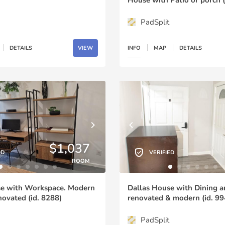
PadSplit
DETAILS
VIEW
INFO
MAP
DETAILS
$1,037
ED
VERIFIED
ROOM
se with Workspace. Modern
Dallas House with Dining a
ovated (id. 8288)
renovated & modern (id. 99
PadSplit