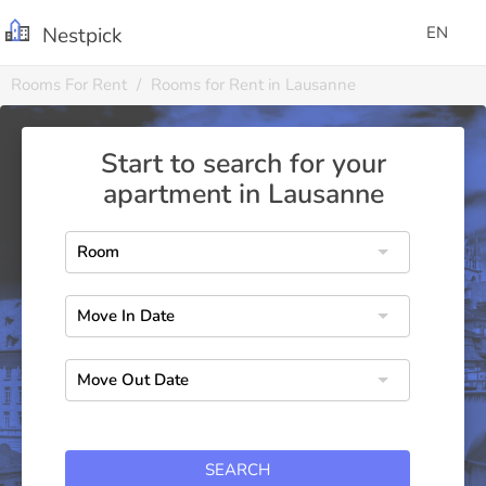
Nestpick
EN
Rooms For Rent
Rooms for Rent in Lausanne
Start to search for your
apartment in Lausanne
SEARCH