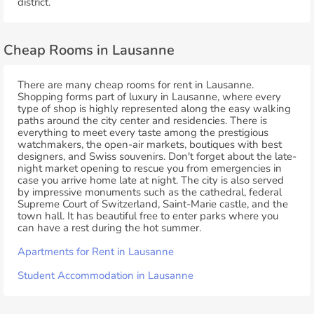
district.
Cheap Rooms in Lausanne
There are many cheap rooms for rent in Lausanne.
Shopping forms part of luxury in Lausanne, where every
type of shop is highly represented along the easy walking
paths around the city center and residencies. There is
everything to meet every taste among the prestigious
watchmakers, the open-air markets, boutiques with best
designers, and Swiss souvenirs. Don't forget about the late-
night market opening to rescue you from emergencies in
case you arrive home late at night. The city is also served
by impressive monuments such as the cathedral, federal
Supreme Court of Switzerland, Saint-Marie castle, and the
town hall. It has beautiful free to enter parks where you
can have a rest during the hot summer.
Apartments for Rent in Lausanne
Student Accommodation in Lausanne