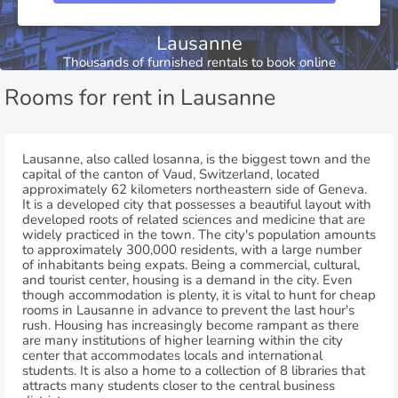
Lausanne
Thousands of furnished rentals to book online
Rooms for rent in Lausanne
Lausanne, also called losanna, is the biggest town and the
capital of the canton of Vaud, Switzerland, located
approximately 62 kilometers northeastern side of Geneva.
It is a developed city that possesses a beautiful layout with
developed roots of related sciences and medicine that are
widely practiced in the town. The city's population amounts
to approximately 300,000 residents, with a large number
of inhabitants being expats. Being a commercial, cultural,
and tourist center, housing is a demand in the city. Even
though accommodation is plenty, it is vital to hunt for cheap
rooms in Lausanne in advance to prevent the last hour's
rush. Housing has increasingly become rampant as there
are many institutions of higher learning within the city
center that accommodates locals and international
students. It is also a home to a collection of 8 libraries that
attracts many students closer to the central business