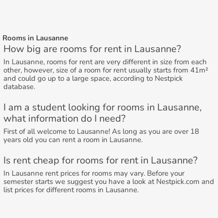
Rooms in Lausanne
How big are rooms for rent in Lausanne?
In Lausanne, rooms for rent are very different in size from each
other, however, size of a room for rent usually starts from 41m²
and could go up to a large space, according to Nestpick
database.
I am a student looking for rooms in Lausanne,
what information do I need?
First of all welcome to Lausanne! As long as you are over 18
years old you can rent a room in Lausanne.
Is rent cheap for rooms for rent in Lausanne?
In Lausanne rent prices for rooms may vary. Before your
semester starts we suggest you have a look at Nestpick.com and
list prices for different rooms in Lausanne.