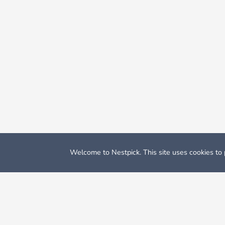
Welcome to Nestpick. This site uses cookies to p
Nestpick: Furnished Apartments & Rooms
Student Accomm