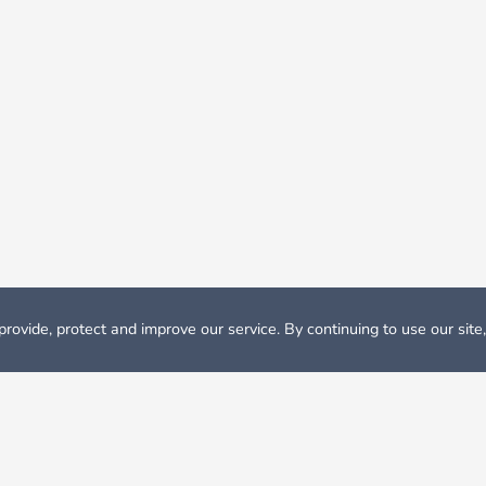
rovide, protect and improve our service. By continuing to use our site
odation
Student Accommodation Eindhoven