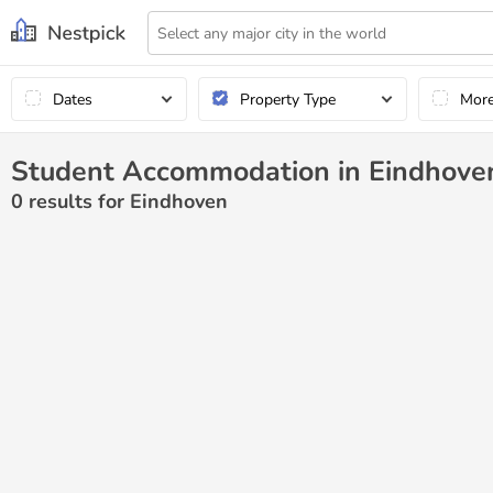
Dates
Property Type
Mor
Student Accommodation in Eindhove
0
results for Eindhoven