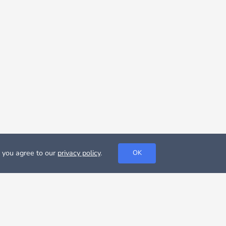
, you agree to our
privacy policy
.
OK