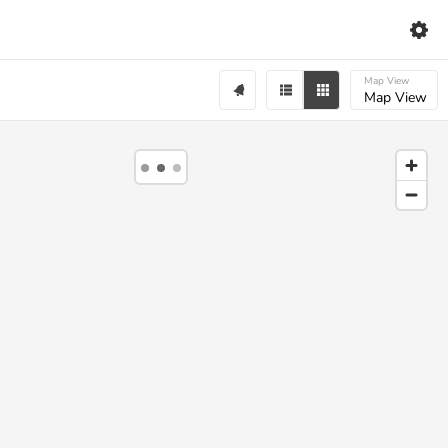
Map View
Map View