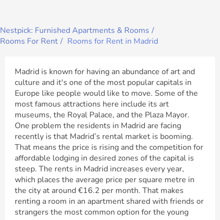
Nestpick: Furnished Apartments & Rooms
Rooms For Rent
Rooms for Rent in Madrid
Madrid is known for having an abundance of art and
culture and it's one of the most popular capitals in
Europe like people would like to move. Some of the
most famous attractions here include its art
museums, the Royal Palace, and the Plaza Mayor.
One problem the residents in Madrid are facing
recently is that Madrid’s rental market is booming.
That means the price is rising and the competition for
affordable lodging in desired zones of the capital is
steep. The rents in Madrid increases every year,
which places the average price per square metre in
the city at around €16.2 per month. That makes
renting a room in an apartment shared with friends or
strangers the most common option for the young