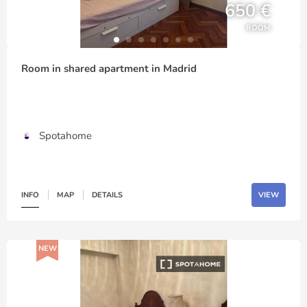
650 €
ROOM
Room in shared apartment in Madrid
Spotahome
INFO
MAP
DETAILS
VIEW
NEW