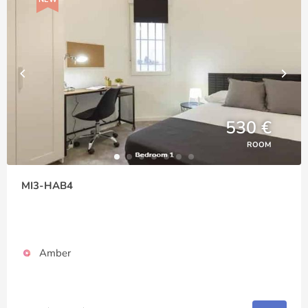
530 €
ROOM
MI3-HAB4
Amber