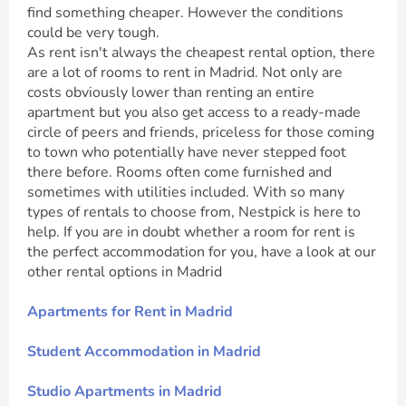
find something cheaper. However the conditions
could be very tough.
As rent isn't always the cheapest rental option, there
are a lot of rooms to rent in Madrid. Not only are
costs obviously lower than renting an entire
apartment but you also get access to a ready-made
circle of peers and friends, priceless for those coming
to town who potentially have never stepped foot
there before. Rooms often come furnished and
sometimes with utilities included. With so many
types of rentals to choose from, Nestpick is here to
help. If you are in doubt whether a room for rent is
the perfect accommodation for you, have a look at our
other rental options in Madrid
Apartments for Rent in Madrid
Student Accommodation in Madrid
Studio Apartments in Madrid