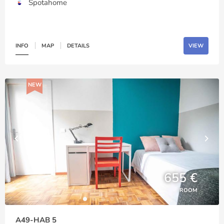
Spotahome
INFO
MAP
DETAILS
VIEW
NEW
655 €
ROOM
A49-HAB 5