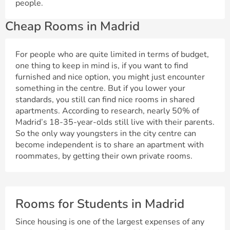
people.
Cheap Rooms in Madrid
For people who are quite limited in terms of budget,
one thing to keep in mind is, if you want to find
furnished and nice option, you might just encounter
something in the centre. But if you lower your
standards, you still can find nice rooms in shared
apartments. According to research, nearly 50% of
Madrid’s 18-35-year-olds still live with their parents.
So the only way youngsters in the city centre can
become independent is to share an apartment with
roommates, by getting their own private rooms.
Rooms for Students in Madrid
Since housing is one of the largest expenses of any