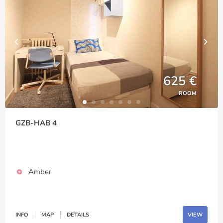
625 €
ROOM
GZB-HAB 4
Amber
INFO
MAP
DETAILS
VIEW