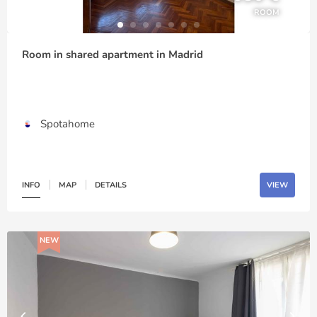
ROOM
Room in shared apartment in Madrid
Spotahome
INFO
MAP
DETAILS
VIEW
NEW