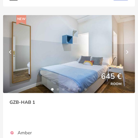
NEW
645 €
ROOM
GZB-HAB 1
Amber