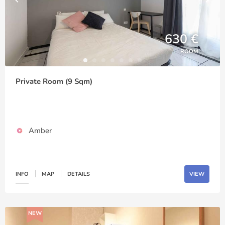
630 €
ROOM
Private Room (9 Sqm)
Amber
INFO
MAP
DETAILS
VIEW
NEW