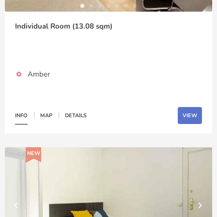
Individual Room (13.08 sqm)
Amber
INFO
MAP
DETAILS
VIEW
NEW