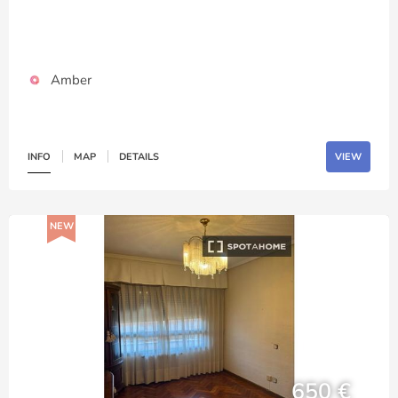
Amber
INFO
MAP
DETAILS
VIEW
NEW
650 €