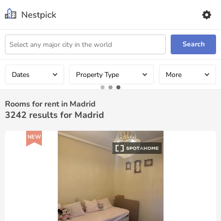
Search
Dates
Property Type
More
Rooms for rent in Madrid
3242
results for Madrid
NEW