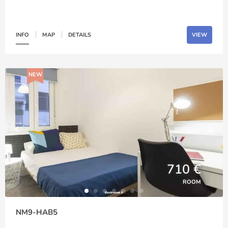
INFO
MAP
DETAILS
VIEW
NEW
710 €
ROOM
NM9-HAB5