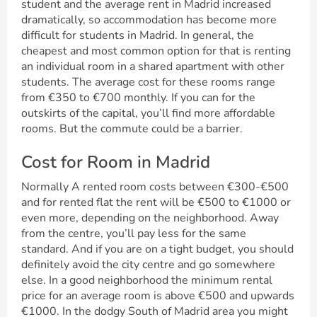
student and the average rent in Madrid increased
dramatically, so accommodation has become more
difficult for students in Madrid. In general, the
cheapest and most common option for that is renting
an individual room in a shared apartment with other
students. The average cost for these rooms range
from €350 to €700 monthly. If you can for the
outskirts of the capital, you’ll find more affordable
rooms. But the commute could be a barrier.
Cost for Room in Madrid
Normally A rented room costs between €300-€500
and for rented flat the rent will be €500 to €1000 or
even more, depending on the neighborhood. Away
from the centre, you’ll pay less for the same
standard. And if you are on a tight budget, you should
definitely avoid the city centre and go somewhere
else. In a good neighborhood the minimum rental
price for an average room is above €500 and upwards
€1000. In the dodgy South of Madrid area you might