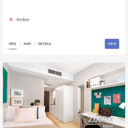
Amber
INFO
MAP
DETAILS
VIEW
2,008 €
ROOM