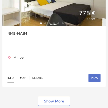
775 €
ROOM
NM9-HAB4
Amber
INFO
MAP
DETAILS
VIEW
Show More