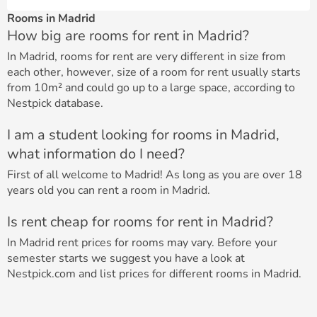
Rooms in Madrid
How big are rooms for rent in Madrid?
In Madrid, rooms for rent are very different in size from
each other, however, size of a room for rent usually starts
from 10m² and could go up to a large space, according to
Nestpick database.
I am a student looking for rooms in Madrid,
what information do I need?
First of all welcome to Madrid! As long as you are over 18
years old you can rent a room in Madrid.
Is rent cheap for rooms for rent in Madrid?
In Madrid rent prices for rooms may vary. Before your
semester starts we suggest you have a look at
Nestpick.com and list prices for different rooms in Madrid.