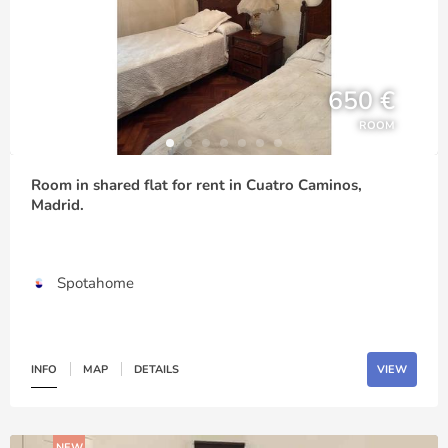
650 €
ROOM
Room in shared flat for rent in Cuatro Caminos,
Madrid.
Spotahome
INFO
MAP
DETAILS
VIEW
NEW