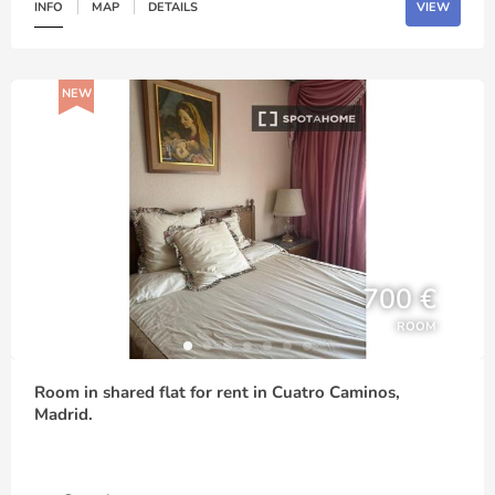
INFO
MAP
DETAILS
VIEW
NEW
700 €
ROOM
Room in shared flat for rent in Cuatro Caminos,
Madrid.