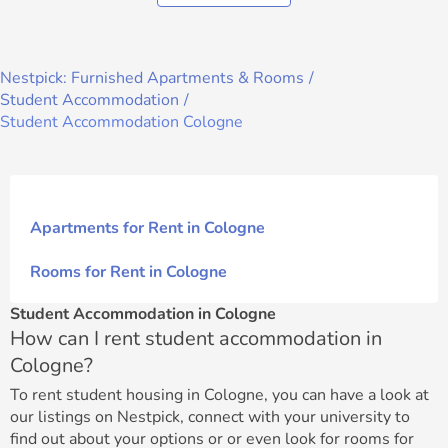
Nestpick: Furnished Apartments & Rooms
Student Accommodation
Student Accommodation Cologne
Apartments for Rent in Cologne
Rooms for Rent in Cologne
Student Accommodation in Cologne
How can I rent student accommodation in
Cologne?
To rent student housing in Cologne, you can have a look at
our listings on Nestpick, connect with your university to
find out about your options or or even look for rooms for