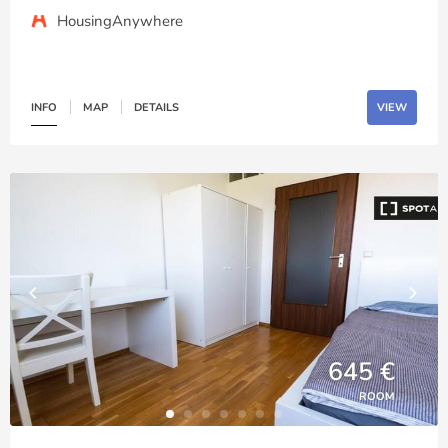
HousingAnywhere
INFO
MAP
DETAILS
VIEW
645 €
ROOM