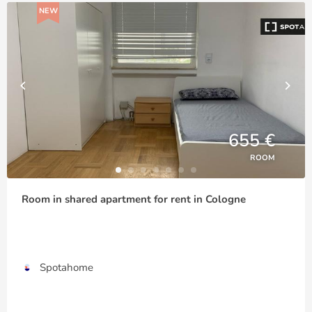
NEW
655 €
ROOM
Room in shared apartment for rent in Cologne
Spotahome