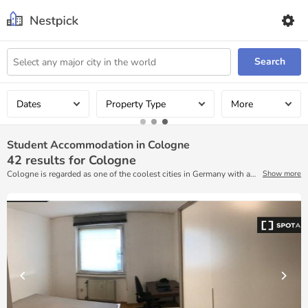
Search
Dates
Property Type
More
Student Accommodation in Cologne
42
results for Cologne
Cologne is regarded as one of the coolest cities in Germany with a
Show more
booming contemporary and visual arts scene, buzzing galleries, and
plenty to experience. For those looking to spend some extra time in
the city, finding furnished accommodations through Nestpick’s
rental platform is easy!