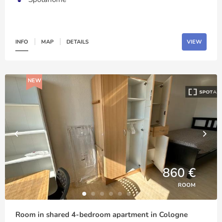
INFO
MAP
DETAILS
VIEW
NEW
860 €
ROOM
Room in shared 4-bedroom apartment in Cologne