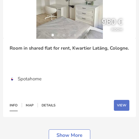
980 €
ROOM
Room in shared flat for rent, Kwartier Latäng, Cologne.
Spotahome
INFO
MAP
DETAILS
VIEW
Show More