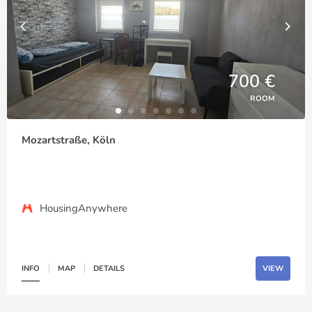
700 €
ROOM
Mozartstraße, Köln
HousingAnywhere
INFO
MAP
DETAILS
VIEW