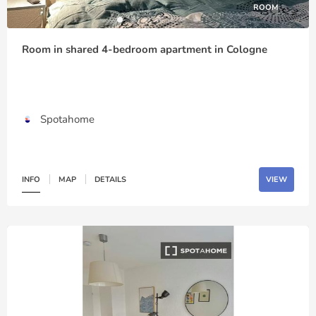
ROOM
Room in shared 4-bedroom apartment in Cologne
Spotahome
INFO
MAP
DETAILS
VIEW