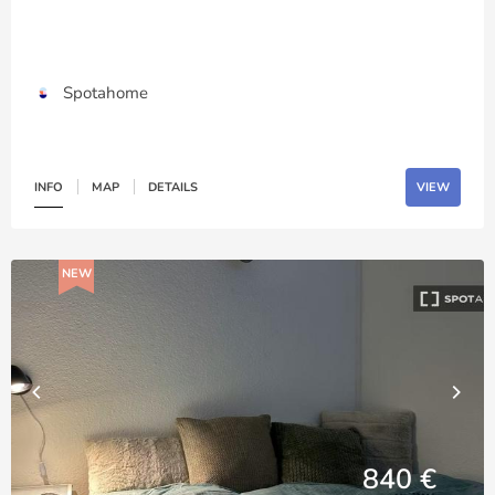
Spotahome
INFO
MAP
DETAILS
VIEW
NEW
840 €