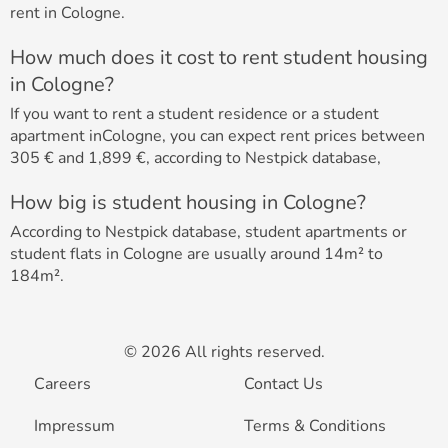
rent in Cologne.
How much does it cost to rent student housing
in Cologne?
If you want to rent a student residence or a student
apartment inCologne, you can expect rent prices between
305 € and 1,899 €, according to Nestpick database,
How big is student housing in Cologne?
According to Nestpick database, student apartments or
student flats in Cologne are usually around 14m² to
184m².
© 2026 All rights reserved.
Careers
Contact Us
Impressum
Terms & Conditions