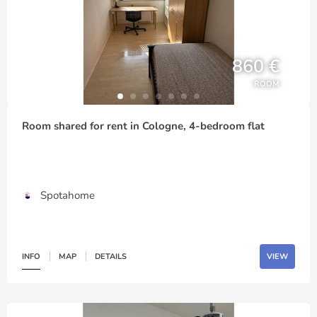
860 €
ROOM
Room shared for rent in Cologne, 4-bedroom flat
Spotahome
INFO
MAP
DETAILS
VIEW