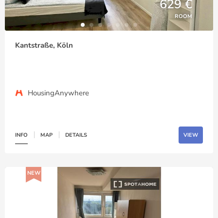
629 €
ROOM
Kantstraße, Köln
HousingAnywhere
INFO
MAP
DETAILS
VIEW
NEW