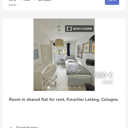
980 €
ROOM
Room in shared flat for rent, Kwartier Latäng, Cologne.
Spotahome