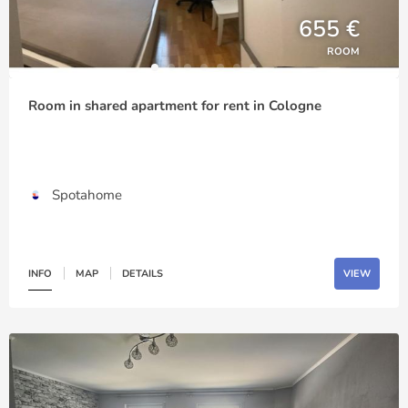
655 €
ROOM
Room in shared apartment for rent in Cologne
Spotahome
INFO
MAP
DETAILS
VIEW