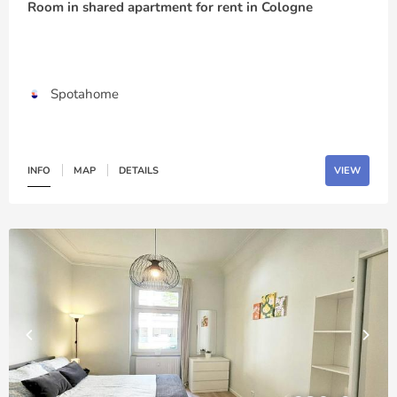
Room in shared apartment for rent in Cologne
Spotahome
INFO
MAP
DETAILS
VIEW