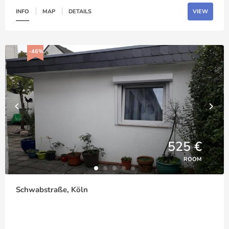
INFO
MAP
DETAILS
VIEW
-46%
525 €
ROOM
Schwabstraße, Köln