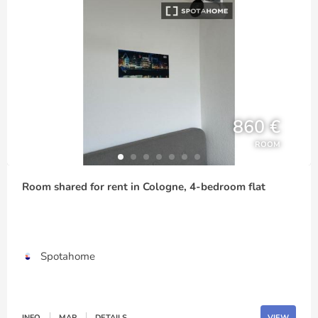
860 €
ROOM
Room shared for rent in Cologne, 4-bedroom flat
Spotahome
INFO
MAP
DETAILS
VIEW