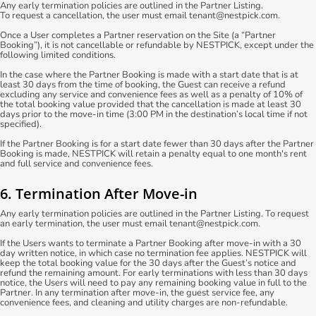
Any early termination policies are outlined in the Partner Listing.
To request a cancellation, the user must email tenant@nestpick.com.
Once a User completes a Partner reservation on the Site (a “Partner
Booking”), it is not cancellable or refundable by NESTPICK, except under the
following limited conditions.
In the case where the Partner Booking is made with a start date that is at
least 30 days from the time of booking, the Guest can receive a refund
excluding any service and convenience fees as well as a penalty of 10% of
the total booking value provided that the cancellation is made at least 30
days prior to the move-in time (3:00 PM in the destination’s local time if not
specified).
If the Partner Booking is for a start date fewer than 30 days after the Partner
Booking is made, NESTPICK will retain a penalty equal to one month's rent
and full service and convenience fees.
6. Termination After Move-in
Any early termination policies are outlined in the Partner Listing. To request
an early termination, the user must email tenant@nestpick.com.
If the Users wants to terminate a Partner Booking after move-in with a 30
day written notice, in which case no termination fee applies. NESTPICK will
keep the total booking value for the 30 days after the Guest’s notice and
refund the remaining amount. For early terminations with less than 30 days
notice, the Users will need to pay any remaining booking value in full to the
Partner. In any termination after move-in, the guest service fee, any
convenience fees, and cleaning and utility charges are non-refundable.