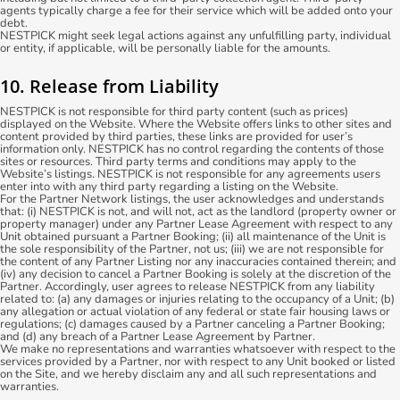
agents typically charge a fee for their service which will be added onto your
debt.
NESTPICK might seek legal actions against any unfulfilling party, individual
or entity, if applicable, will be personally liable for the amounts.
10. Release from Liability
NESTPICK is not responsible for third party content (such as prices)
displayed on the Website. Where the Website offers links to other sites and
content provided by third parties, these links are provided for user’s
information only. NESTPICK has no control regarding the contents of those
sites or resources. Third party terms and conditions may apply to the
Website’s listings. NESTPICK is not responsible for any agreements users
enter into with any third party regarding a listing on the Website.
For the Partner Network listings, the user acknowledges and understands
that: (i) NESTPICK is not, and will not, act as the landlord (property owner or
property manager) under any Partner Lease Agreement with respect to any
Unit obtained pursuant a Partner Booking; (ii) all maintenance of the Unit is
the sole responsibility of the Partner, not us; (iii) we are not responsible for
the content of any Partner Listing nor any inaccuracies contained therein; and
(iv) any decision to cancel a Partner Booking is solely at the discretion of the
Partner. Accordingly, user agrees to release NESTPICK from any liability
related to: (a) any damages or injuries relating to the occupancy of a Unit; (b)
any allegation or actual violation of any federal or state fair housing laws or
regulations; (c) damages caused by a Partner canceling a Partner Booking;
and (d) any breach of a Partner Lease Agreement by Partner.
We make no representations and warranties whatsoever with respect to the
services provided by a Partner, nor with respect to any Unit booked or listed
on the Site, and we hereby disclaim any and all such representations and
warranties.