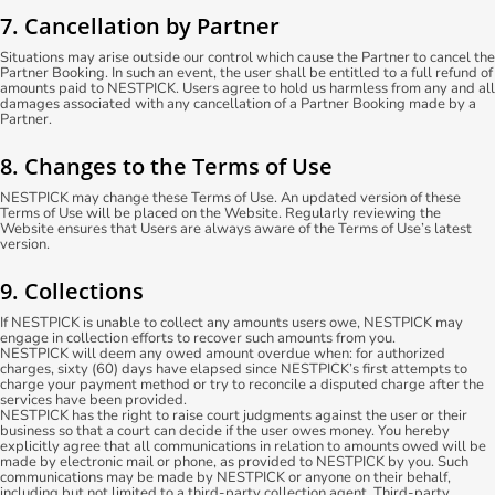
7. Cancellation by Partner
Situations may arise outside our control which cause the Partner to cancel the
Partner Booking. In such an event, the user shall be entitled to a full refund of
amounts paid to NESTPICK. Users agree to hold us harmless from any and all
damages associated with any cancellation of a Partner Booking made by a
Partner.
8. Changes to the Terms of Use
NESTPICK may change these Terms of Use. An updated version of these
Terms of Use will be placed on the Website. Regularly reviewing the
Website ensures that Users are always aware of the Terms of Use’s latest
version.
9. Collections
If NESTPICK is unable to collect any amounts users owe, NESTPICK may
engage in collection efforts to recover such amounts from you.
NESTPICK will deem any owed amount overdue when: for authorized
charges, sixty (60) days have elapsed since NESTPICK’s first attempts to
charge your payment method or try to reconcile a disputed charge after the
services have been provided.
NESTPICK has the right to raise court judgments against the user or their
business so that a court can decide if the user owes money. You hereby
explicitly agree that all communications in relation to amounts owed will be
made by electronic mail or phone, as provided to NESTPICK by you. Such
communications may be made by NESTPICK or anyone on their behalf,
including but not limited to a third-party collection agent. Third-party