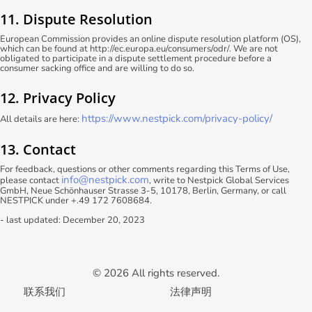
11. Dispute Resolution
European Commission provides an online dispute resolution platform (OS),
which can be found at http://ec.europa.eu/consumers/odr/. We are not
obligated to participate in a dispute settlement procedure before a
consumer sacking office and are willing to do so.
12. Privacy Policy
https://www.nestpick.com/privacy-policy/
All details are here:
13. Contact
For feedback, questions or other comments regarding this Terms of Use,
info@nestpick.com
please contact
, write to Nestpick Global Services
GmbH, Neue Schönhauser Strasse 3-5, 10178, Berlin, Germany, or call
NESTPICK under +.49 172 7608684.
- last updated: December 20, 2023
© 2026 All rights reserved.
联系我们
法律声明