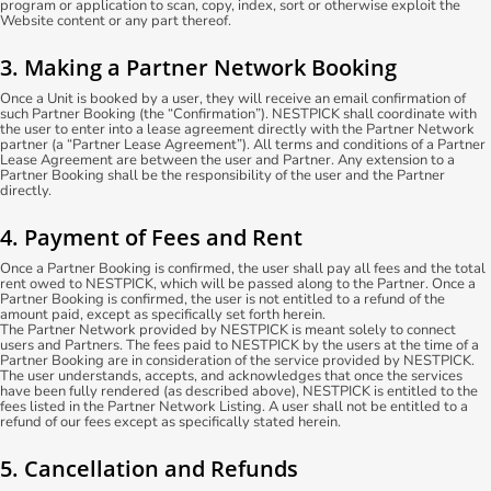
program or application to scan, copy, index, sort or otherwise exploit the
Website content or any part thereof.
3. Making a Partner Network Booking
Once a Unit is booked by a user, they will receive an email confirmation of
such Partner Booking (the “Confirmation”). NESTPICK shall coordinate with
the user to enter into a lease agreement directly with the Partner Network
partner (a “Partner Lease Agreement”). All terms and conditions of a Partner
Lease Agreement are between the user and Partner. Any extension to a
Partner Booking shall be the responsibility of the user and the Partner
directly.
4. Payment of Fees and Rent
Once a Partner Booking is confirmed, the user shall pay all fees and the total
rent owed to NESTPICK, which will be passed along to the Partner. Once a
Partner Booking is confirmed, the user is not entitled to a refund of the
amount paid, except as specifically set forth herein.
The Partner Network provided by NESTPICK is meant solely to connect
users and Partners. The fees paid to NESTPICK by the users at the time of a
Partner Booking are in consideration of the service provided by NESTPICK.
The user understands, accepts, and acknowledges that once the services
have been fully rendered (as described above), NESTPICK is entitled to the
fees listed in the Partner Network Listing. A user shall not be entitled to a
refund of our fees except as specifically stated herein.
5. Cancellation and Refunds