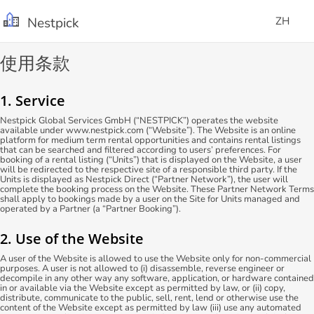
Nestpick
ZH
使用条款
1. Service
Nestpick Global Services GmbH (“NESTPICK”) operates the website
available under www.nestpick.com (“Website”). The Website is an online
platform for medium term rental opportunities and contains rental listings
that can be searched and filtered according to users’ preferences. For
booking of a rental listing (“Units”) that is displayed on the Website, a user
will be redirected to the respective site of a responsible third party. If the
Units is displayed as Nestpick Direct (“Partner Network”), the user will
complete the booking process on the Website. These Partner Network Terms
shall apply to bookings made by a user on the Site for Units managed and
operated by a Partner (a “Partner Booking”).
2. Use of the Website
A user of the Website is allowed to use the Website only for non-commercial
purposes. A user is not allowed to (i) disassemble, reverse engineer or
decompile in any other way any software, application, or hardware contained
in or available via the Website except as permitted by law, or (ii) copy,
distribute, communicate to the public, sell, rent, lend or otherwise use the
content of the Website except as permitted by law (iii) use any automated