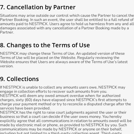
7. Cancellation by Partner
Situations may arise outside our control which cause the Partner to cancel the
Partner Booking. In such an event, the user shall be entitled to a full refund of
amounts paid to NESTPICK. Users agree to hold us harmless from any and all
damages associated with any cancellation of a Partner Booking made by a
Partner.
8. Changes to the Terms of Use
NESTPICK may change these Terms of Use. An updated version of these
Terms of Use will be placed on the Website. Regularly reviewing the
Website ensures that Users are always aware of the Terms of Use’s latest
version.
9. Collections
If NESTPICK is unable to collect any amounts users owe, NESTPICK may
engage in collection efforts to recover such amounts from you.
NESTPICK will deem any owed amount overdue when: for authorized
charges, sixty (60) days have elapsed since NESTPICK’s first attempts to
charge your payment method or try to reconcile a disputed charge after the
services have been provided.
NESTPICK has the right to raise court judgments against the user or their
business so that a court can decide if the user owes money. You hereby
explicitly agree that all communications in relation to amounts owed will be
made by electronic mail or phone, as provided to NESTPICK by you. Such
communications may be made by NESTPICK or anyone on their behalf,
including but not limited to a third-party collection agent. Third-party