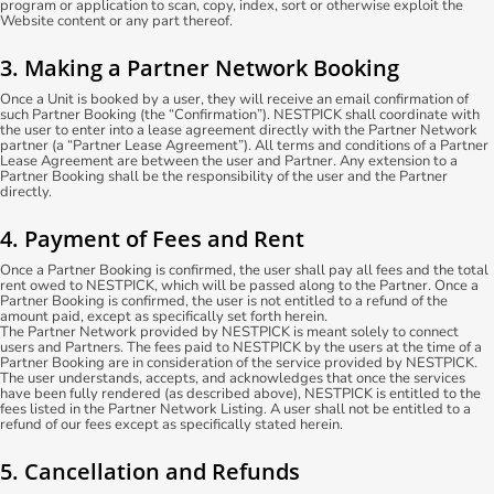
program or application to scan, copy, index, sort or otherwise exploit the
Website content or any part thereof.
3. Making a Partner Network Booking
Once a Unit is booked by a user, they will receive an email confirmation of
such Partner Booking (the “Confirmation”). NESTPICK shall coordinate with
the user to enter into a lease agreement directly with the Partner Network
partner (a “Partner Lease Agreement”). All terms and conditions of a Partner
Lease Agreement are between the user and Partner. Any extension to a
Partner Booking shall be the responsibility of the user and the Partner
directly.
4. Payment of Fees and Rent
Once a Partner Booking is confirmed, the user shall pay all fees and the total
rent owed to NESTPICK, which will be passed along to the Partner. Once a
Partner Booking is confirmed, the user is not entitled to a refund of the
amount paid, except as specifically set forth herein.
The Partner Network provided by NESTPICK is meant solely to connect
users and Partners. The fees paid to NESTPICK by the users at the time of a
Partner Booking are in consideration of the service provided by NESTPICK.
The user understands, accepts, and acknowledges that once the services
have been fully rendered (as described above), NESTPICK is entitled to the
fees listed in the Partner Network Listing. A user shall not be entitled to a
refund of our fees except as specifically stated herein.
5. Cancellation and Refunds