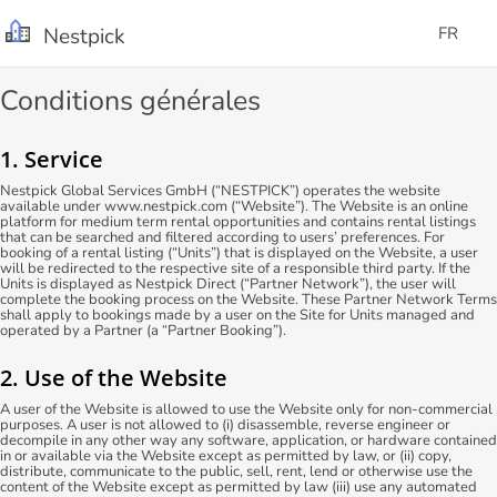
Nestpick
FR
Conditions générales
1. Service
Nestpick Global Services GmbH (“NESTPICK”) operates the website
available under www.nestpick.com (“Website”). The Website is an online
platform for medium term rental opportunities and contains rental listings
that can be searched and filtered according to users’ preferences. For
booking of a rental listing (“Units”) that is displayed on the Website, a user
will be redirected to the respective site of a responsible third party. If the
Units is displayed as Nestpick Direct (“Partner Network”), the user will
complete the booking process on the Website. These Partner Network Terms
shall apply to bookings made by a user on the Site for Units managed and
operated by a Partner (a “Partner Booking”).
2. Use of the Website
A user of the Website is allowed to use the Website only for non-commercial
purposes. A user is not allowed to (i) disassemble, reverse engineer or
decompile in any other way any software, application, or hardware contained
in or available via the Website except as permitted by law, or (ii) copy,
distribute, communicate to the public, sell, rent, lend or otherwise use the
content of the Website except as permitted by law (iii) use any automated