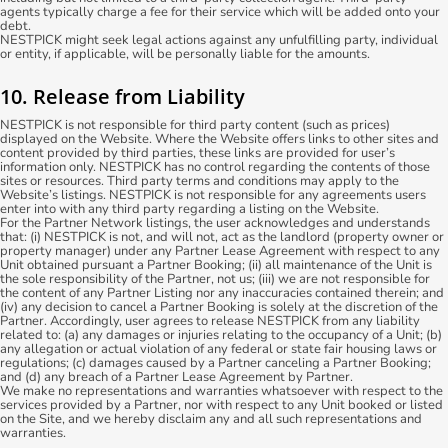
agents typically charge a fee for their service which will be added onto your
debt.
NESTPICK might seek legal actions against any unfulfilling party, individual
or entity, if applicable, will be personally liable for the amounts.
10. Release from Liability
NESTPICK is not responsible for third party content (such as prices)
displayed on the Website. Where the Website offers links to other sites and
content provided by third parties, these links are provided for user’s
information only. NESTPICK has no control regarding the contents of those
sites or resources. Third party terms and conditions may apply to the
Website’s listings. NESTPICK is not responsible for any agreements users
enter into with any third party regarding a listing on the Website.
For the Partner Network listings, the user acknowledges and understands
that: (i) NESTPICK is not, and will not, act as the landlord (property owner or
property manager) under any Partner Lease Agreement with respect to any
Unit obtained pursuant a Partner Booking; (ii) all maintenance of the Unit is
the sole responsibility of the Partner, not us; (iii) we are not responsible for
the content of any Partner Listing nor any inaccuracies contained therein; and
(iv) any decision to cancel a Partner Booking is solely at the discretion of the
Partner. Accordingly, user agrees to release NESTPICK from any liability
related to: (a) any damages or injuries relating to the occupancy of a Unit; (b)
any allegation or actual violation of any federal or state fair housing laws or
regulations; (c) damages caused by a Partner canceling a Partner Booking;
and (d) any breach of a Partner Lease Agreement by Partner.
We make no representations and warranties whatsoever with respect to the
services provided by a Partner, nor with respect to any Unit booked or listed
on the Site, and we hereby disclaim any and all such representations and
warranties.