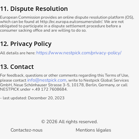
11. Dispute Resolution
European Commission provides an online dispute resolution platform (OS),
which can be found at http://ec.europa.eu/consumers/odr/. We are not
obligated to participate in a dispute settlement procedure before a
consumer sacking office and are willing to do so.
12. Privacy Policy
https://www.nestpick.com/privacy-policy/
All details are here:
13. Contact
For feedback, questions or other comments regarding this Terms of Use,
info@nestpick.com
please contact
, write to Nestpick Global Services
GmbH, Neue Schönhauser Strasse 3-5, 10178, Berlin, Germany, or call
NESTPICK under +.49 172 7608684.
- last updated: December 20, 2023
© 2026 All rights reserved.
Contactez-nous
Mentions légales