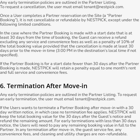
Any early termination policies are outlined in the Partner Listing.
To request a cancellation, the user must email tenant@nestpick.com.
Once a User completes a Partner reservation on the Site (a “Partner
Booking”), it is not cancellable or refundable by NESTPICK, except under the
following limited conditions.
In the case where the Partner Booking is made with a start date that is at
least 30 days from the time of booking, the Guest can receive a refund
excluding any service and convenience fees as well as a penalty of 10% of
the total booking value provided that the cancellation is made at least 30
days prior to the move-in time (3:00 PM in the destination’s local time if not
specified).
If the Partner Booking is for a start date fewer than 30 days after the Partner
Booking is made, NESTPICK will retain a penalty equal to one month's rent
and full service and convenience fees.
6. Termination After Move-in
Any early termination policies are outlined in the Partner Listing. To request
an early termination, the user must email tenant@nestpick.com.
If the Users wants to terminate a Partner Booking after move-in with a 30
day written notice, in which case no termination fee applies. NESTPICK will
keep the total booking value for the 30 days after the Guest’s notice and
refund the remaining amount. For early terminations with less than 30 days
notice, the Users will need to pay any remaining booking value in full to the
Partner. In any termination after move-in, the guest service fee, any
convenience fees, and cleaning and utility charges are non-refundable.