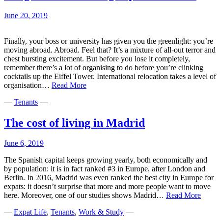
moved
abroad
June 20, 2019
Finally, your boss or university has given you the greenlight: you’re
moving abroad. Abroad. Feel that? It’s a mixture of all-out terror and
chest bursting excitement. But before you lose it completely,
remember there’s a lot of organising to do before you’re clinking
cocktails up the Eiffel Tower. International relocation takes a level of
Long
organisation…
Read More
distance
—
Tenants
—
moving:
tips
and
The cost of living in Madrid
advice
June 6, 2019
The Spanish capital keeps growing yearly, both economically and
by population: it is in fact ranked #3 in Europe, after London and
Berlin. In 2016, Madrid was even ranked the best city in Europe for
expats: it doesn’t surprise that more and more people want to move
The
here. Moreover, one of our studies shows Madrid…
Read More
cost
—
Expat Life
,
Tenants
,
Work & Study
—
of