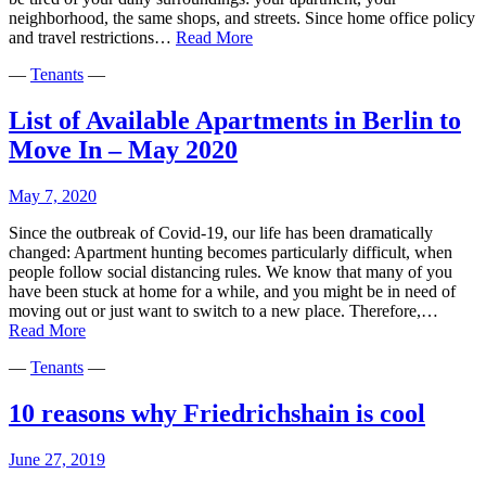
neighborhood, the same shops, and streets. Since home office policy
Escape
and travel restrictions…
Read More
From
—
Tenants
—
Berlin:
Best
Places
List of Available Apartments in Berlin to
to
Move In – May 2020
Live
in
Berlin’s
May 7, 2020
Suburbs
Since the outbreak of Covid-19, our life has been dramatically
changed: Apartment hunting becomes particularly difficult, when
people follow social distancing rules. We know that many of you
have been stuck at home for a while, and you might be in need of
moving out or just want to switch to a new place. Therefore,…
List
Read More
of
—
Tenants
—
Available
Apartments
in
10 reasons why Friedrichshain is cool
Berlin
to
June 27, 2019
Move
In