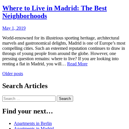
Here
is
Where to Live in Madrid: The Best
What
Neighborhoods
You
Should
Do
May 1, 2019
World-renowned for its illustrious sporting heritage, architectural
marvels and gastronomical delights, Madrid is one of Europe’s most
compelling cities. Such an esteemed reputation continues to draw in
throngs of young people from around the globe. However, one
pressing question remains: where to live? If you are looking into
Where
renting a flat in Madrid, you will…
Read More
to
Posts
Older posts
Live
in
navigation
Madrid:
Search Articles
The
Best
Search
Neighborhoods
for:
Find your next…
Apartments in Berlin
Apartments in Madrid