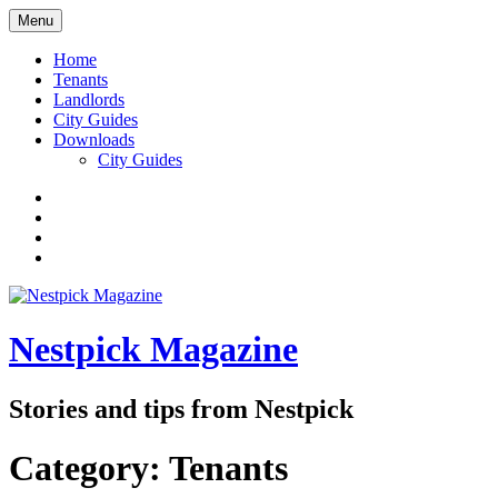
Skip
Menu
to
content
Home
Tenants
Landlords
City Guides
Downloads
City Guides
Facebook
Twitter
Instagram
Google+
Nestpick Magazine
Stories and tips from Nestpick
Category:
Tenants