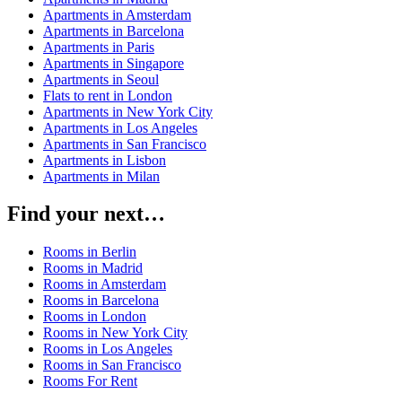
Apartments in Amsterdam
Apartments in Barcelona
Apartments in Paris
Apartments in Singapore
Apartments in Seoul
Flats to rent in London
Apartments in New York City
Apartments in Los Angeles
Apartments in San Francisco
Apartments in Lisbon
Apartments in Milan
Find your next…
Rooms in Berlin
Rooms in Madrid
Rooms in Amsterdam
Rooms in Barcelona
Rooms in London
Rooms in New York City
Rooms in Los Angeles
Rooms in San Francisco
Rooms For Rent