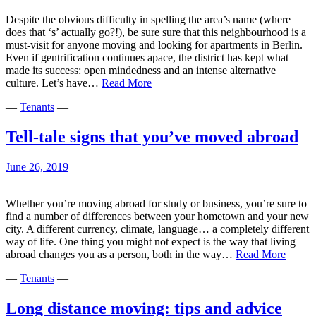
–
Despite the obvious difficulty in spelling the area’s name (where
May
does that ‘s’ actually go?!), be sure sure that this neighbourhood is a
2020
must-visit for anyone moving and looking for apartments in Berlin.
Even if gentrification continues apace, the district has kept what
made its success: open mindedness and an intense alternative
10
culture. Let’s have…
Read More
reasons
—
Tenants
—
why
Friedrichshain
is
Tell-tale signs that you’ve moved abroad
cool
June 26, 2019
Whether you’re moving abroad for study or business, you’re sure to
find a number of differences between your hometown and your new
city. A different currency, climate, language… a completely different
way of life. One thing you might not expect is the way that living
Tell-
abroad changes you as a person, both in the way…
Read More
tale
—
Tenants
—
signs
that
you’ve
Long distance moving: tips and advice