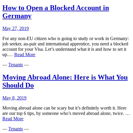
living
in
How to Open a Blocked Account in
Madri
Germany
May 27, 2019
For any non-EU citizen who is going to study or work in Germany:
job seeker, au-pair and international apprentice, you need a blocked
account for your Visa. Let’s understand what it is and how to set it
How
up.…
Read More
to
—
Tenants
—
Open
a
Blocked
Moving Abroad Alone: Here is What You
Account
Should Do
in
Germany
May 8, 2019
Moving abroad alone can be scary but it’s definitely worth it. Here
are our top 6 tips, by someone who’s moved abroad alone, twice. …
Moving
Read More
Abroad
—
Tenants
—
Alone: