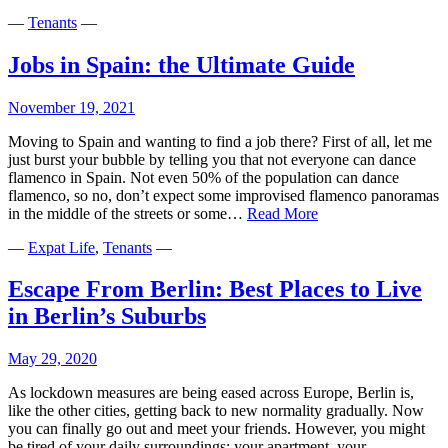
—
Tenants
—
Jobs in Spain: the Ultimate Guide
November 19, 2021
Moving to Spain and wanting to find a job there? First of all, let me
just burst your bubble by telling you that not everyone can dance
flamenco in Spain. Not even 50% of the population can dance
flamenco, so no, don’t expect some improvised flamenco panoramas
Jobs
in the middle of the streets or some…
Read More
in
—
Expat Life
,
Tenants
—
Spain:
the
Ultimate
Escape From Berlin: Best Places to Live
Guide
in Berlin’s Suburbs
May 29, 2020
As lockdown measures are being eased across Europe, Berlin is,
like the other cities, getting back to new normality gradually. Now
you can finally go out and meet your friends. However, you might
be tired of your daily surroundings: your apartment, your