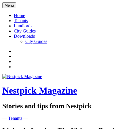
Skip
Menu
to
content
Home
Tenants
Landlords
City Guides
Downloads
City Guides
Facebook
Twitter
Instagram
Google+
Nestpick Magazine
Stories and tips from Nestpick
—
Tenants
—