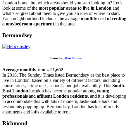
London home, but which areas should you start looking in? Let’s
look at some of the
most popular areas to live in London
and
what’s so great about them to give you an idea of where to start.
Each neighbourhood includes the average
monthly cost of renting
a one-bedroom apartment
in that area.
Bermondsey
Photo by:
Matt Brown
Average monthly rent – £1,602
In 2018, The Sunday Times listed Bermondsey as the best place to
live in London, based on a variety of different factors, including
house prices, crime rates, schools, and job availability. This
South-
East London
location has become popular among
young
professionals
and
affluent London residents
, and it is developing
to accommodate this with lots of modern, fashionable bars and
restaurants popping up. Bermondsey, London has lots of trendy
apartments and lofts available to rent.
Richmond