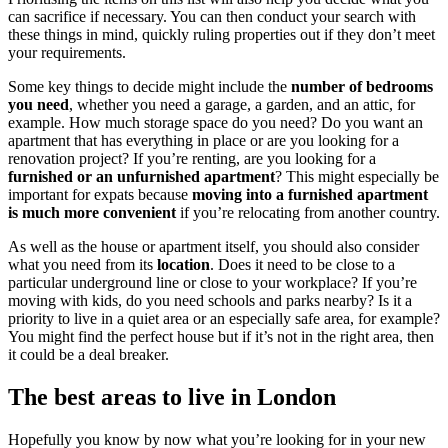
can sacrifice if necessary. You can then conduct your search with
these things in mind, quickly ruling properties out if they don’t meet
your requirements.
Some key things to decide might include the
number of bedrooms
you need
, whether you need a garage, a garden, and an attic, for
example. How much storage space do you need? Do you want an
apartment that has everything in place or are you looking for a
renovation project? If you’re renting, are you looking for a
furnished or an unfurnished apartment
? This might especially be
important for expats because
moving into a furnished apartment
is much more convenient
if you’re relocating from another country.
As well as the house or apartment itself, you should also consider
what you need from its
location
. Does it need to be close to a
particular underground line or close to your workplace? If you’re
moving with kids, do you need schools and parks nearby? Is it a
priority to live in a quiet area or an especially safe area, for example?
You might find the perfect house but if it’s not in the right area, then
it could be a deal breaker.
The best areas to live in London
Hopefully you know by now what you’re looking for in your new