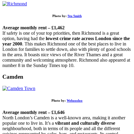
Photo by:
Stu Smith
Average monthly rent – £1,462
If safety is one of your top priorities, then Richmond is a great
option, having had the
lowest crime rate across London since the
year 2000
. This makes Richmond one of the best places to live in
London for families to settle down, also with plenty of good schools
in the area. It boasts nice views of the River Thames and a great
community and welcoming atmosphere. Richmond also appeared at
number 8 in the Sunday Times top 10.
Camden
Photo by:
Webzooloo
Average monthly rent – £1,646
North London’s Camden is a well-known area, making it another
popular one to live in. It’s a
vibrant and culturally diverse
neighbourhood, both in terms of its people and all the different
cuisines represented by cafes, bars, and restaurants. Its central