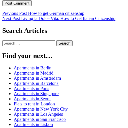
Post
Previous Post
How to get German citizenship
Next Post
Living la Dolce Vita: How to Get Italian Citizenship
navigation
Search Articles
Search
for:
Find your next…
Apartments in Berlin
Apartments in Madrid
Apartments in Amsterdam
Apartments in Barcelona
Apartments in Paris
Apartments in Singapore
Apartments in Seoul
Flats to rent in London
Apartments in New York City
Apartments in Los Angeles
Apartments in San Francisco
Apartments in Lisbon