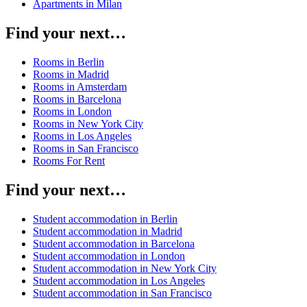
Apartments in Milan
Find your next…
Rooms in Berlin
Rooms in Madrid
Rooms in Amsterdam
Rooms in Barcelona
Rooms in London
Rooms in New York City
Rooms in Los Angeles
Rooms in San Francisco
Rooms For Rent
Find your next…
Student accommodation in Berlin
Student accommodation in Madrid
Student accommodation in Barcelona
Student accommodation in London
Student accommodation in New York City
Student accommodation in Los Angeles
Student accommodation in San Francisco