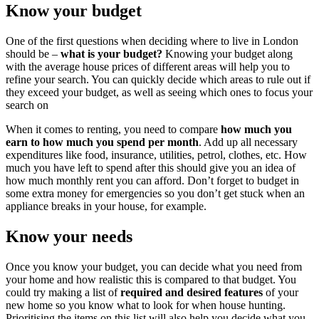
Know your budget
One of the first questions when deciding where to live in London
should be –
what is your budget?
Knowing your budget along
with the average house prices of different areas will help you to
refine your search. You can quickly decide which areas to rule out if
they exceed your budget, as well as seeing which ones to focus your
search on
When it comes to renting, you need to compare
how much you
earn to how much you spend per month
. Add up all necessary
expenditures like food, insurance, utilities, petrol, clothes, etc. How
much you have left to spend after this should give you an idea of
how much monthly rent you can afford. Don’t forget to budget in
some extra money for emergencies so you don’t get stuck when an
appliance breaks in your house, for example.
Know your needs
Once you know your budget, you can decide what you need from
your home and how realistic this is compared to that budget. You
could try making a list of
required and desired features
of your
new home so you know what to look for when house hunting.
Prioritising the items on this list will also help you decide what you