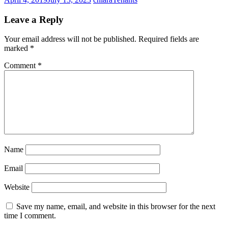
Leave a Reply
Your email address will not be published.
Required fields are
marked
*
Comment
*
Name
Email
Website
Save my name, email, and website in this browser for the next
time I comment.