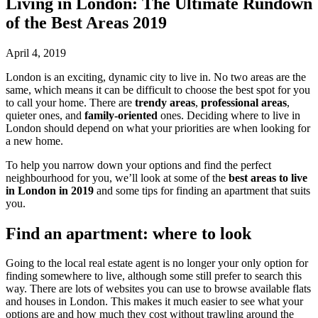
Living in London: The Ultimate Rundown
of the Best Areas 2019
April 4, 2019
London is an exciting, dynamic city to live in. No two areas are the
same, which means it can be difficult to choose the best spot for you
to call your home. There are
trendy areas
,
professional areas
,
quieter ones, and
family-oriented
ones. Deciding where to live in
London should depend on what your priorities are when looking for
a new home.
To help you narrow down your options and find the perfect
neighbourhood for you, we’ll look at some of the
best areas to live
in London in 2019
and some tips for finding an apartment that suits
you.
Find an apartment: where to look
Going to the local real estate agent is no longer your only option for
finding somewhere to live, although some still prefer to search this
way. There are lots of websites you can use to browse available flats
and houses in London. This makes it much easier to see what your
options are and how much they cost without trawling around the