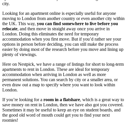
city.
Looking for an apartment online is especially useful for anyone
moving to London from another country or even another city within
the UK. This way,
you can find somewhere to live before you
relocate
, and then move in straight away once you arrive in
London. Doing this eliminates the need for temporary
accommodation when you first move. But if you’d rather see your
options in person before deciding, you can still make the process
easier by doing most of the research before you move and lining up
plenty of viewings.
Here on Nestpick, we have a range of listings for short to long-term
apartments to rent in London. These are ideal for temporary
accommodation when arriving in London as well as more
permanent solutions. You can search by city or a smaller area, or
even draw out a map to specify where you want to look within
London.
If you’re looking for a
room in a flatshare
, which is a great way to
save money on rent in London, then we have also got you covered.
Sometimes it may be useful to keep an eye on student boards, and
the good old word of mouth could get you to find your next
roomies!