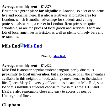
Average monthly rent – £1,373
Brixton is a
great place for nightlife
in London, so a lot of students
live and socialise there. It is also a relatively affordable area for
London, which is another advantage for students and young
professionals starting a career in London. Rent prices are quite
affordable, as are the prices of local goods and services. There are
lots of local amenities in Brixton as well as plenty of lively bars and
restaurants.
Mile End
Photo by:
Matt Buck
Average monthly rent – £1,422
Mile End is another popular student hangout, partly due to its
proximity to local universities
, but also because of all the amenities
available in this neighbourhood, adding convenience to the student
life. Queen Mary University of London is located in Mile End, so a
lot of this institute’s students choose to live in this area. UEL and
LSE are also reasonably close and easy to access by nearby
Underground lines.
Clapham