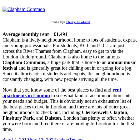
Photo by:
Herry Lawford
Average monthly rent – £1,491
Clapham is a lively neighbourhood, home to lots of students, expats,
and young professionals. For students, KCL and UCL are just
across the River Thames from Clapham, easy to get to via the
London Underground. Clapham is also home to the famous
Clapham Commons
, a huge park that is home to an
annual music
festival
and is generally great for chilling out in or going for a jog.
Since it attracts lots of students and expats, this neighbourhood is
constantly changing, with new people arriving all the time.
Now that you know some of the best places to find and
rent
apartments in London
to see what kind of accommodation suits
your needs and budget. This is obviously not an exhaustive list of
the best places to live in London, and there are lots of other great
neighbourhoods to check out, including
Clerkenwell
,
Clapton
,
Finsbury Park
, and
Dalston
. London has plenty to offer, whether
you were born and bred there or are moving to London for the first
time.
April 4, 2019
July 13, 2023
chiara
Tenants