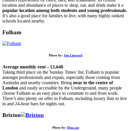
location and abundance of places to shop, eat, and drink make it a
popular location among both students and young professionals
.
It’s also a good place for families to live, with many highly ranked
schools located nearby.
Fulham
Photo by:
Jim Linwood
Average monthly rent – £1,640
Taking third place on the Sunday Times’ list, Fulham is popular
amongst professionals and expats, especially those coming from
Australia and nearby countries. Being
near to the centre of
London
and easily accessible by the Underground, many people
choose Fulham as an easy place to commute to and from work.
There’s also plenty on offer in Fulham, including luxury flats to live
in and 24-hour bars for nights out.
Brixton
Photo by:
Dun.can