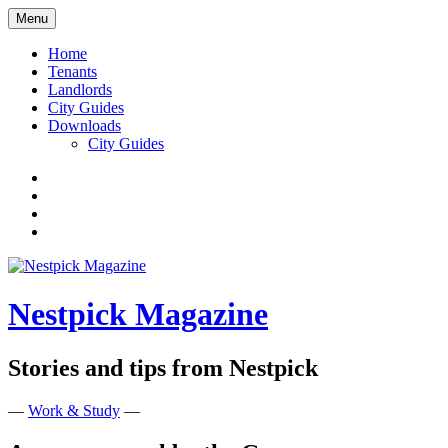
Skip
Menu
to
content
Home
Tenants
Landlords
City Guides
Downloads
City Guides
Facebook
Twitter
Instagram
Google+
Nestpick Magazine
Stories and tips from Nestpick
—
Work & Study
—