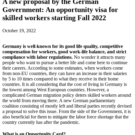
A new proposal by the German
Government: An opportunity visa for
skilled workers starting Fall 2022
October 19, 2022
Germany is well-known for its good life quality, competitive
compensation for workers, good work-life balance, and strict
compliance with labor regulations.
No wonder it attracts many
people who want to pursue a better life and come here to continue
their careers. According to some estimates, when workers come
from non-EU countries, they can have an increase in their salaries
by 5 to 10 times compared to what they receive in their home
countries. It is all considering that the cost of living in Germany is
the lowest among West European countries. However, a
complicated German migration policy deters skilled workers around
the world from moving there. A new German parliamentary
coalition consisting of mostly left and liberal parties recently devised
a proposal to solve this issue. From the side of the Government, it is
also beneficial for them to mitigate the labor force shortage that the
country currently has after the pandemic.
What is an Opportunity Card?