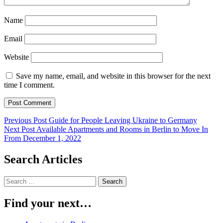
Name
Email
Website
Save my name, email, and website in this browser for the next
time I comment.
Post
Previous Post
Guide for People Leaving Ukraine to Germany
Next Post
Available Apartments and Rooms in Berlin to Move In
navigation
From December 1, 2022
Search Articles
Search
for:
Find your next…