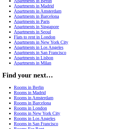
Apartments in Berlin
Apartments in Madrid
Apartments in Amsterdam
Apartments in Barcelona
Apartments in Paris
Apartments in Singapore
Apartments in Seoul
Flats to rent in London
Apartments in New York City
Apartments in Los Angeles
Apartments in San Francisco
Apartments in Lisbon
Apartments in Milan
Find your next…
Rooms in Berlin
Rooms in Madrid
Rooms in Amsterdam
Rooms in Barcelona
Rooms in London
Rooms in New York City
Rooms in Los Angeles
Rooms in San Francisco
Rooms For Rent