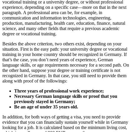
vocational training or a university degree, or without professional
experience, depending on a specific case—more on that in the next
paragraph. A professional area can be, for example, in
communication and information technologies, engineering,
production, manufacturing, health care, education, finance, natural
science, and many other fields that require a previous academic
degree or vocational training.
Besides the above criterion, two others exist, depending on your
situation. First is the easy path: your university degree or vocational
training in your home country should be recognized in Germany. If
that’s the case, you don’t need years of experience, German
language skills, or age requirements necessary for a second path. On
the other hand, suppose your degree or training certificate is not
recognized in Germany. In that case, you still need to provide them
along with proof of the followings:
Three years of professional work experience;
Necessary German language skills or proof that you
previously stayed in Germany;
Be an age of under 35 years old.
In addition, for both ways of getting a visa, you need to provide
evidence that you can financially sustain yourself while in Germany
looking for a job. It is calculated based on the minimum living cost,