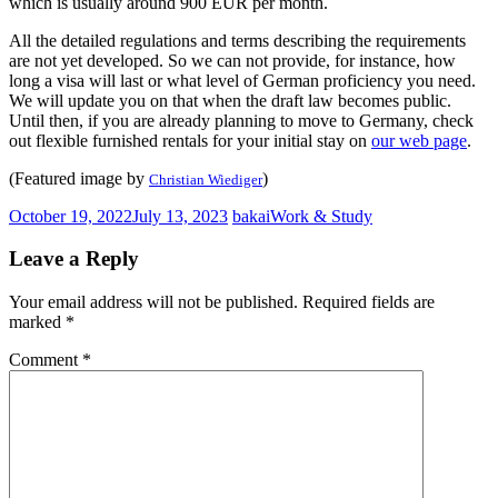
which is usually around 900 EUR per month.
All the detailed regulations and terms describing the requirements
are not yet developed. So we can not provide, for instance, how
long a visa will last or what level of German proficiency you need.
We will update you on that when the draft law becomes public.
Until then, if you are already planning to move to Germany, check
out flexible furnished rentals for your initial stay on
our web page
.
(Featured image by
)
Christian Wiediger
October 19, 2022
July 13, 2023
bakai
Work & Study
Leave a Reply
Your email address will not be published.
Required fields are
marked
*
Comment
*