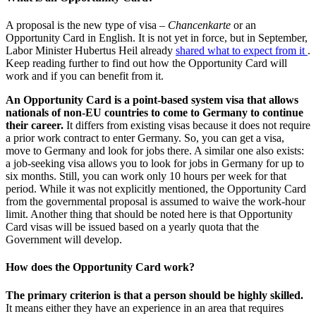
A proposal is the new type of visa –
Chancenkarte
or an
Opportunity Card in English. It is not yet in force, but in September,
Labor Minister Hubertus Heil already
shared what to expect from it
.
Keep reading further to find out how the Opportunity Card will
work and if you can benefit from it.
An Opportunity Card is a point-based system visa that allows
nationals of non-EU countries to come to Germany to continue
their career.
It differs from existing visas because it does not require
a prior work contract to enter Germany. So, you can get a visa,
move to Germany and look for jobs there. A similar one also exists:
a job-seeking visa allows you to look for jobs in Germany for up to
six months. Still, you can work only 10 hours per week for that
period. While it was not explicitly mentioned, the Opportunity Card
from the governmental proposal is assumed to waive the work-hour
limit. Another thing that should be noted here is that Opportunity
Card visas will be issued based on a yearly quota that the
Government will develop.
How does the Opportunity Card work?
The primary criterion is that a person should be highly skilled.
It means either they have an experience in an area that requires