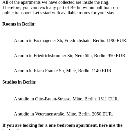
All of the apartments we have collected are inside the ring.
Therefore, you can reach any part of Berlin within half hour on
public transport. Let’s start with available rooms for your stay.
Rooms in Berlin:
A room in Boxhagener Str, Friedrichshain, Berlin. 1190 EUR.
A room in Friedrichsbrunner Str, Neukölln, Berlin. 950 EUR
A room in Klara Franke Str, Mitte, Berlin. 1140 EUR.
Studios in Berlin:
A studio in Otto-Braun-Strasse, Mitte, Berlin. 1511 EUR.
A studio in Veteranenstraße, Mitte, Berlin. 2050 EUR.
If you are looking for a one-bedroom apartment, here are the