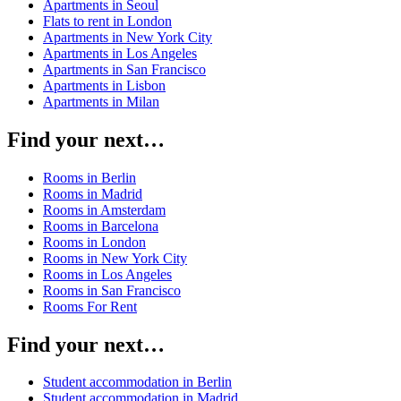
Apartments in Seoul
Flats to rent in London
Apartments in New York City
Apartments in Los Angeles
Apartments in San Francisco
Apartments in Lisbon
Apartments in Milan
Find your next…
Rooms in Berlin
Rooms in Madrid
Rooms in Amsterdam
Rooms in Barcelona
Rooms in London
Rooms in New York City
Rooms in Los Angeles
Rooms in San Francisco
Rooms For Rent
Find your next…
Student accommodation in Berlin
Student accommodation in Madrid