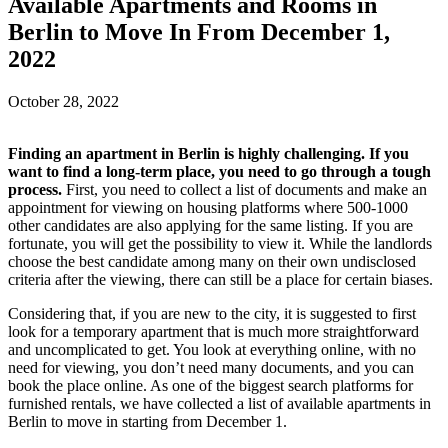
Available Apartments and Rooms in
Berlin to Move In From December 1,
2022
October 28, 2022
Finding an apartment in Berlin is highly challenging. If you
want to find a long-term place, you need to go through a tough
process.
First, you need to collect a list of documents and make an
appointment for viewing on housing platforms where 500-1000
other candidates are also applying for the same listing. If you are
fortunate, you will get the possibility to view it. While the landlords
choose the best candidate among many on their own undisclosed
criteria after the viewing, there can still be a place for certain biases.
Considering that, if you are new to the city, it is suggested to first
look for a temporary apartment that is much more straightforward
and uncomplicated to get. You look at everything online, with no
need for viewing, you don’t need many documents, and you can
book the place online. As one of the biggest search platforms for
furnished rentals, we have collected a list of available apartments in
Berlin to move in starting from December 1.