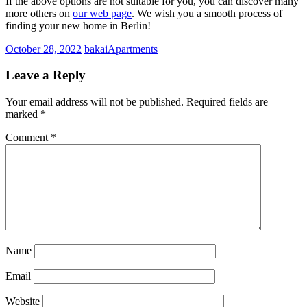
If the above options are not suitable for you, you can discover many
more others on
our web page
. We wish you a smooth process of
finding your new home in Berlin!
October 28, 2022
bakai
Apartments
Leave a Reply
Your email address will not be published.
Required fields are
marked
*
Comment
*
Name
Email
Website