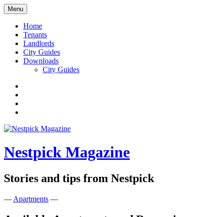
Skip
Menu
to
content
Home
Tenants
Landlords
City Guides
Downloads
City Guides
Facebook
Twitter
Instagram
Google+
Nestpick Magazine
Stories and tips from Nestpick
—
Apartments
—