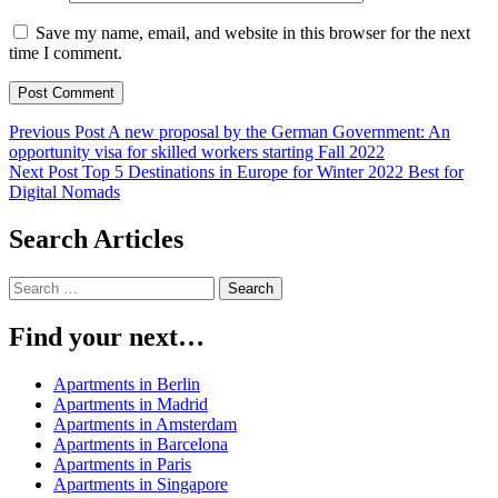
Save my name, email, and website in this browser for the next
time I comment.
Post
Previous Post
A new proposal by the German Government: An
opportunity visa for skilled workers starting Fall 2022
navigation
Next Post
Top 5 Destinations in Europe for Winter 2022 Best for
Digital Nomads
Search Articles
Search
for:
Find your next…
Apartments in Berlin
Apartments in Madrid
Apartments in Amsterdam
Apartments in Barcelona
Apartments in Paris
Apartments in Singapore