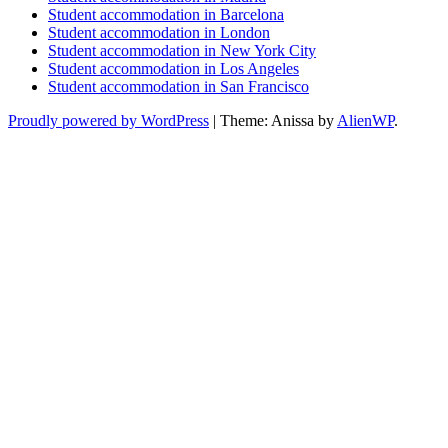
Student accommodation in Barcelona
Student accommodation in London
Student accommodation in New York City
Student accommodation in Los Angeles
Student accommodation in San Francisco
Proudly powered by WordPress
|
Theme: Anissa by
AlienWP
.