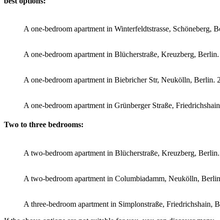
best options:
A one-bedroom apartment in Winterfeldtstrasse, Schöneberg, 
A one-bedroom apartment in Blücherstraße, Kreuzberg, Berli
A one-bedroom apartment in Biebricher Str, Neukölln, Berlin
A one-bedroom apartment in Grünberger Straße, Friedrichshai
Two to three bedrooms:
A two-bedroom apartment in Blücherstraße, Kreuzberg, Berli
A two-bedroom apartment in Columbiadamm, Neukölln, Berli
A three-bedroom apartment in Simplonstraße, Friedrichshain, 